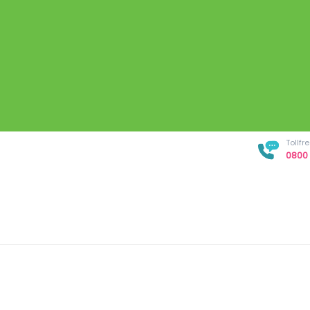
Tollf
0800 