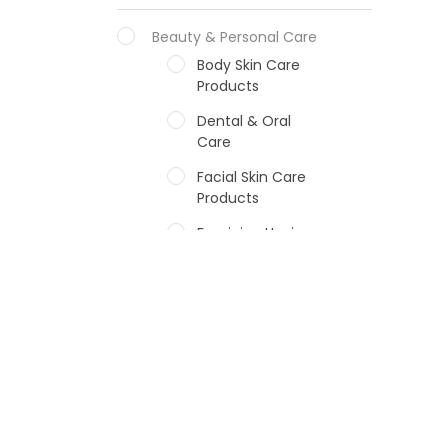
Beauty & Personal Care
Body Skin Care
Products
Dental & Oral
Care
Facial Skin Care
Products
Feminine Hygiene
Fragrances
Hair Care Products
Hands, Nails And
Lipcare Products
Male Grooming
products