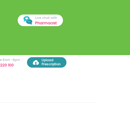
Live chat with
Pharmacist
ree 8am -8pm
Upload
Prescription
220 100