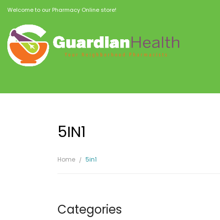
Welcome to our Pharmacy Online store!
5IN1
Home
5in1
Categories