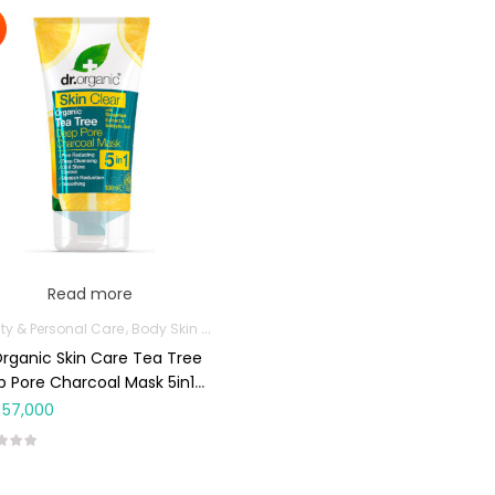
Read more
ty & Personal Care
Body Skin Care Products
Facial Skin Care Products
Organic Skin Care Tea Tree
 Pore Charcoal Mask 5in1
ml
57,000