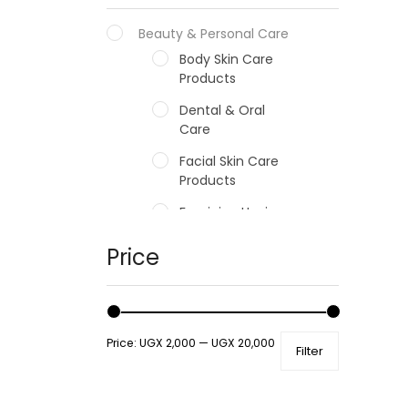
Beauty & Personal Care
Body Skin Care
Products
Dental & Oral
Care
Facial Skin Care
Products
Feminine Hygiene
Fragrances
Price
Hair Care Products
Hands, Nails And
Lipcare Products
Price:
UGX 2,000
—
UGX 20,000
Filter
Male Grooming
products