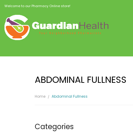
Welcome to our Pharmacy Online store!
ABDOMINAL FULLNESS
Home
Abdominal Fullness
Categories