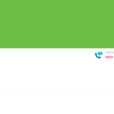
Tollf
0800 