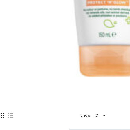
12
Show