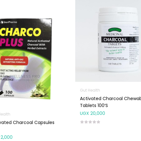
Gut Health
Activated Charcoal Chewa
Tablets 100’s
UGX
20,000
Health
vated Charcoal Capsules
2,000