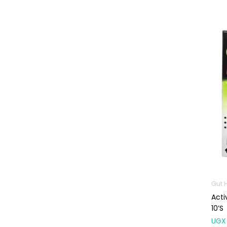
Machines
First Aid &
Sanitization
Glucometers &
Strips
Orthopedic
Products
Other Medical
Devices
Sanitation
Test Kits
Migraine & Headache
Gut 
Mother & Baby
Acti
Baby care
10’s
products
UGX