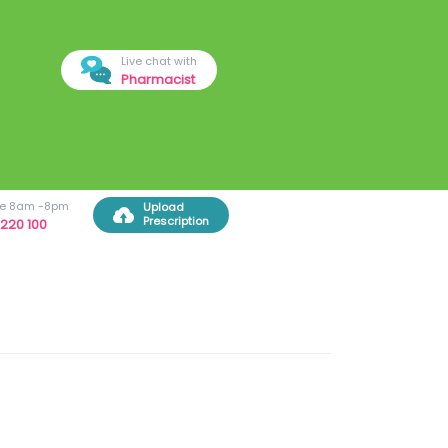
Live chat with
Pharmacist
ree 8am -8pm
Upload
Prescription
220 100