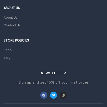
Gut Health
ABOUT US
Pain & Inflammation
About Us
Prescription Medication
Contact Us
Topical Applications
STORE POLICIES
Home Health Care
Blood Pressure Machines
Shop
First Aid & Sanitization
Blog
Glucometers & Strips
NEWSLETTER
Orthopedic Products
Sign up and get 15% off your first order
Other Medical Devices
Sanitation
Test Kits