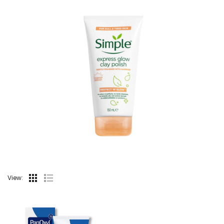
View: