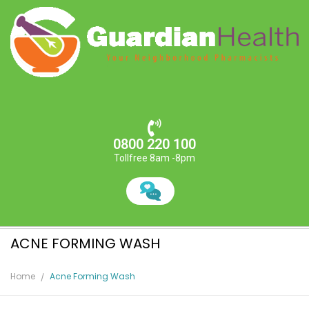
0800 220 100
Tollfree 8am -8pm
ACNE FORMING WASH
Home
Acne Forming Wash