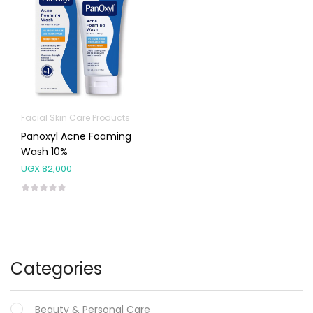
Facial Skin Care Products
Panoxyl Acne Foaming
Wash 10%
UGX
82,000
Categories
Beauty & Personal Care