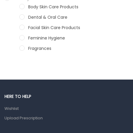
Body Skin Care Products
Dental & Oral Care
Facial Skin Care Products
Feminine Hygiene
Fragrances
Hair Care Products
Hands, Nails And Lipcare Products
Male Grooming products
Shower Essentials
HERE TO HELP
Health and Medicine
Wishlist
Colds, Flu & Allergies
Upload Prescription
Ear, Nose & Throat
Eye Care