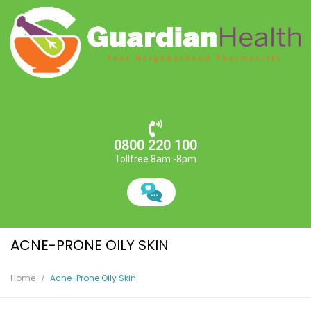
0800 220 100
Tollfree 8am -8pm
ACNE-PRONE OILY SKIN
Home
Acne-Prone Oily Skin