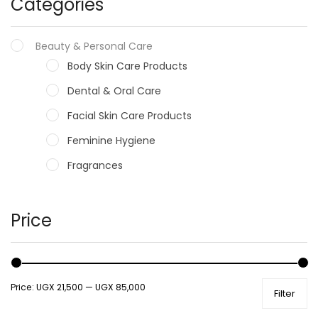
Categories
Beauty & Personal Care
Body Skin Care Products
Dental & Oral Care
Facial Skin Care Products
Feminine Hygiene
Fragrances
Hair Care Products
Hands, Nails And Lipcare Products
Price
Male Grooming products
Shower Essentials
Price:
UGX 21,500
—
UGX 85,000
Filter
Health and Medicine
Colds, Flu & Allergies