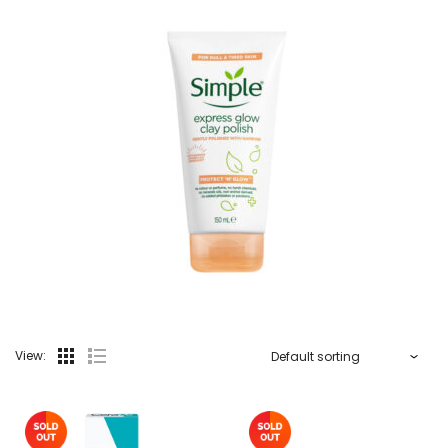
View: