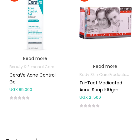
Read more
Read more
Beauty & Personal Care
Body Skin Care Products
Facia
CeraVe Acne Control
Gel
Tri-Tect Medicated
Acne Soap 100gm
UGX
85,000
UGX
21,500