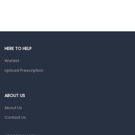
Ear, Nose & Throat
Eye Care
Gut Health
Pain & Inflammation
HERE TO HELP
Prescription Medication
Wishlist
Topical Applications
Upload Prescription
Home Health Care
Blood Pressure Machines
First Aid & Sanitization
ABOUT US
Glucometers & Strips
About Us
Orthopedic Products
Contact Us
Other Medical Devices