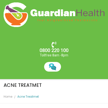
0800 220 100
Tollfree 8am -8pm
ACNE TREATMET
Home
Acne Treatmet