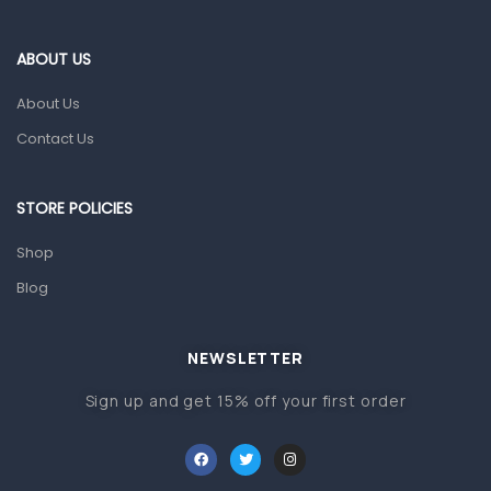
Eye Care
Gut Health
ABOUT US
Pain & Inflammation
About Us
Prescription Medication
Contact Us
Topical Applications
STORE POLICIES
Home Health Care
Blood Pressure Machines
Shop
First Aid & Sanitization
Blog
Glucometers & Strips
NEWSLETTER
Orthopedic Products
Sign up and get 15% off your first order
Other Medical Devices
Sanitation
Test Kits