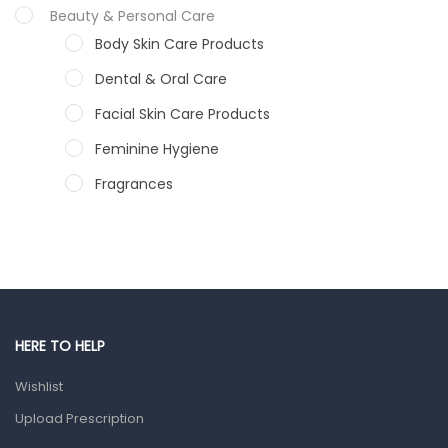
Beauty & Personal Care
Body Skin Care Products
Dental & Oral Care
Facial Skin Care Products
Feminine Hygiene
Fragrances
Hair Care Products
Hands, Nails And Lipcare Products
Male Grooming products
Shower Essentials
HERE TO HELP
Health and Medicine
Wishlist
Colds, Flu & Allergies
Upload Prescription
Ear, Nose & Throat