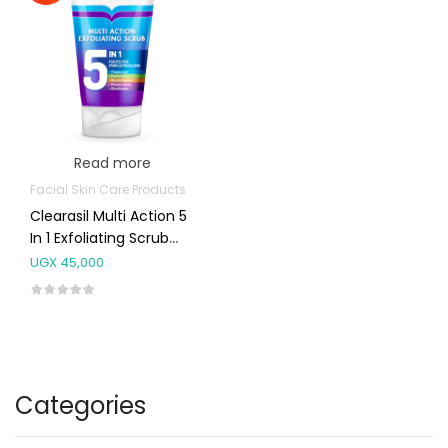
Read more
Facial Skin Care Products
Clearasil Multi Action 5
In 1 Exfoliating Scrub
150ml
UGX
45,000
Categories