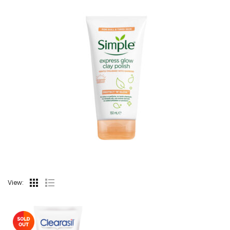
View: