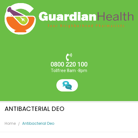
0800 220 100
Tollfree 8am -8pm
ANTIBACTERIAL DEO
Home
Antibacterial Deo