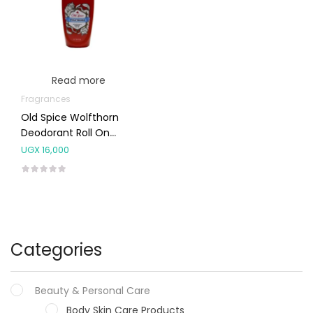
Read more
Fragrances
Old Spice Wolfthorn
Deodorant Roll On
50ml
UGX
16,000
Categories
Beauty & Personal Care
Body Skin Care Products