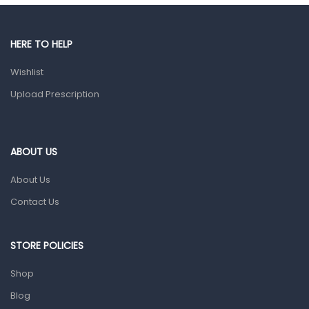
Gut Health
Pain & Inflammation
HERE TO HELP
Prescription Medication
Wishlist
Topical Applications
Upload Prescription
Home Health Care
Blood Pressure Machines
First Aid & Sanitization
ABOUT US
Glucometers & Strips
About Us
Orthopedic Products
Contact Us
Other Medical Devices
Sanitation
STORE POLICIES
Test Kits
Shop
Blog
Migraine & Headache