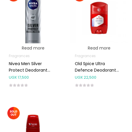
Read more
Read more
Fragrances
Fragrances
Nivea Men Silver
Old Spice Ultra
Protect Deodorant
Defence Deodorant
Spray 150ml
Stick 50g
UGX
17,500
UGX
22,500