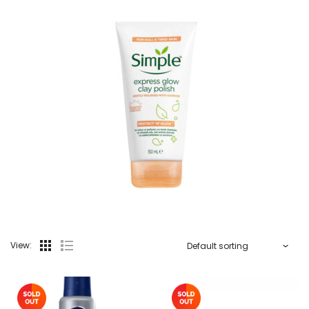
View: