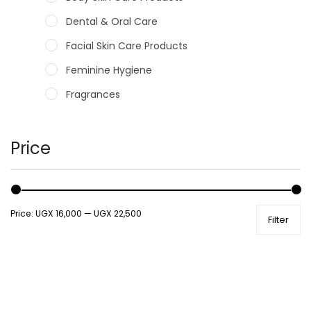
Dental & Oral Care
Facial Skin Care Products
Feminine Hygiene
Fragrances
Hair Care Products
Hands, Nails And Lipcare Products
Price
Male Grooming products
Shower Essentials
Price:
UGX 16,000
—
UGX 22,500
Filter
Health and Medicine
Colds, Flu & Allergies
Ear, Nose & Throat
Eye Care