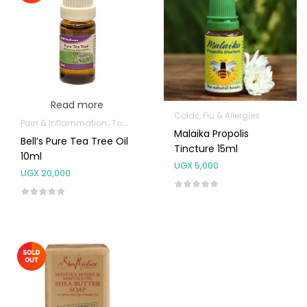
Read more
Colds, Flu & Allergies
Pain & Inflammation
Topical Applications
Malaika Propolis
Bell’s Pure Tea Tree Oil
Tincture 15ml
10ml
UGX
5,000
UGX
20,000