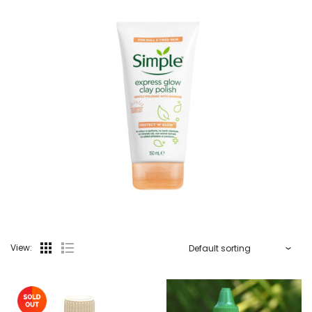
View: