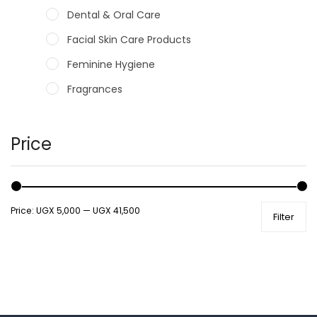
Dental & Oral Care
Facial Skin Care Products
Feminine Hygiene
Fragrances
Hair Care Products
Hands, Nails And Lipcare Products
Price
Male Grooming products
Shower Essentials
Price:
UGX 5,000
—
UGX 41,500
Filter
Health and Medicine
Colds, Flu & Allergies
Ear, Nose & Throat
Eye Care
Gut Health