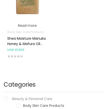
Read more
Body Skin Care Products
Shea Moisture Manuka
Honey & Mafura Oil
Shea Butter Soap 227g
UGX
41,500
Categories
Beauty & Personal Care
Body Skin Care Products