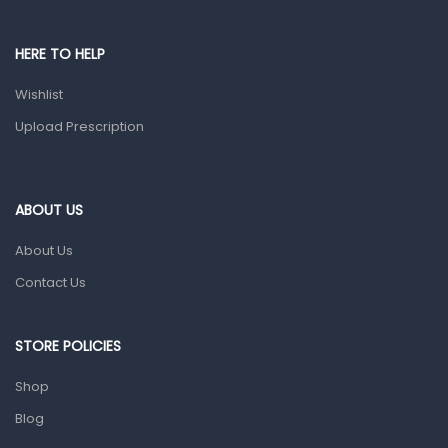
Pain & Inflammation
HERE TO HELP
Prescription Medication
Wishlist
Topical Applications
Upload Prescription
Home Health Care
Blood Pressure Machines
First Aid & Sanitization
ABOUT US
Glucometers & Strips
About Us
Orthopedic Products
Contact Us
Other Medical Devices
Sanitation
STORE POLICIES
Test Kits
Shop
Blog
Migraine & Headache