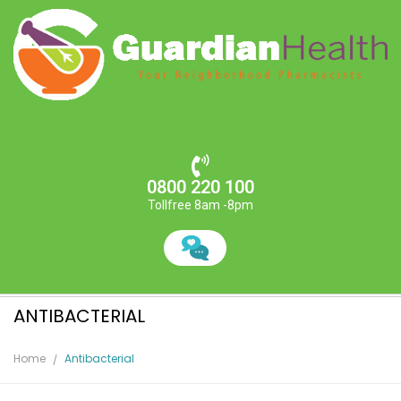
0800 220 100
Tollfree 8am -8pm
ANTIBACTERIAL
Home
Antibacterial