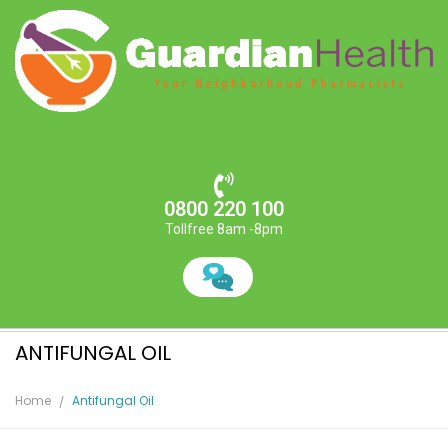
0800 220 100
Tollfree 8am -8pm
ANTIFUNGAL OIL
Home
Antifungal Oil