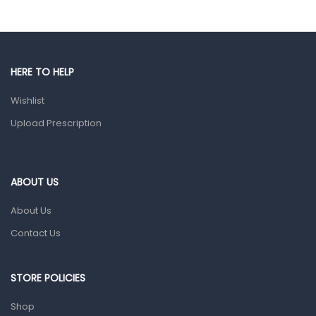
Eye Care
Gut Health
Pain & Inflammation
HERE TO HELP
Prescription Medication
Wishlist
Topical Applications
Upload Prescription
Home Health Care
Blood Pressure Machines
First Aid & Sanitization
ABOUT US
Glucometers & Strips
About Us
Orthopedic Products
Contact Us
Other Medical Devices
Sanitation
STORE POLICIES
Test Kits
Shop