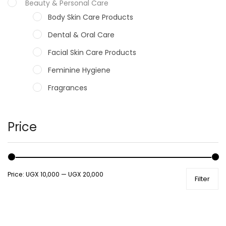
Beauty & Personal Care
Body Skin Care Products
Dental & Oral Care
Facial Skin Care Products
Feminine Hygiene
Fragrances
Hair Care Products
Hands, Nails And Lipcare Products
Price
Male Grooming products
Shower Essentials
Price:
UGX 10,000
—
UGX 20,000
Filter
Health and Medicine
Colds, Flu & Allergies
Ear, Nose & Throat