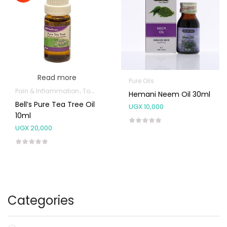
Read more
Pure Oils
Pain & Inflammation
Topical Applications
Hemani Neem Oil 30ml
Bell’s Pure Tea Tree Oil
UGX
10,000
10ml
UGX
20,000
Categories