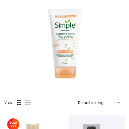
View: