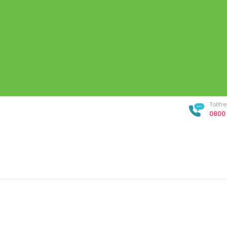
Tollf
0800 