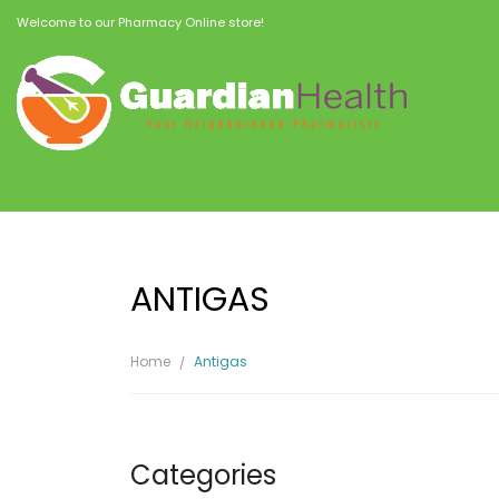
Welcome to our Pharmacy Online store!
ANTIGAS
Home
Antigas
Categories