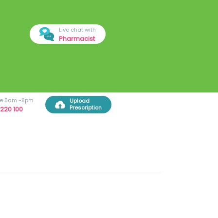
Live chat with
Pharmacist
ree 8am -8pm
Upload
Prescription
220 100