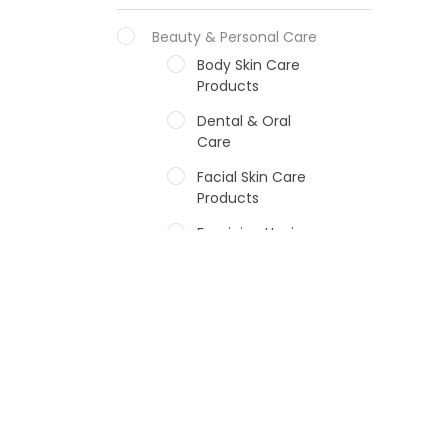
Beauty & Personal Care
Body Skin Care
Products
Dental & Oral
Care
Facial Skin Care
Products
Feminine Hygiene
Fragrances
Hair Care Products
Hands, Nails And
Lipcare Products
Male Grooming
products