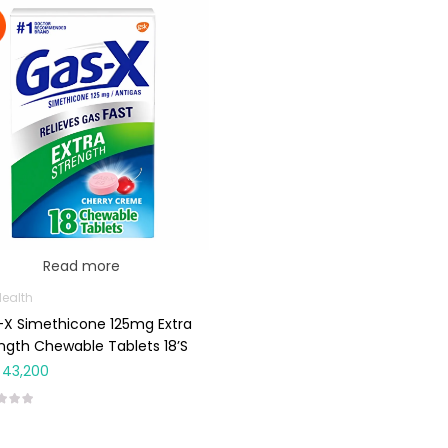
Read more
Health
X Simethicone 125mg Extra
ngth Chewable Tablets 18’s
43,200