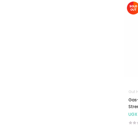
Machines
First Aid &
Sanitization
Glucometers &
Strips
Orthopedic
Products
Other Medical
Devices
Sanitation
Gut 
Test Kits
Gas-
Migraine & Headache
Stre
UGX
Mother & Baby
Baby care
products