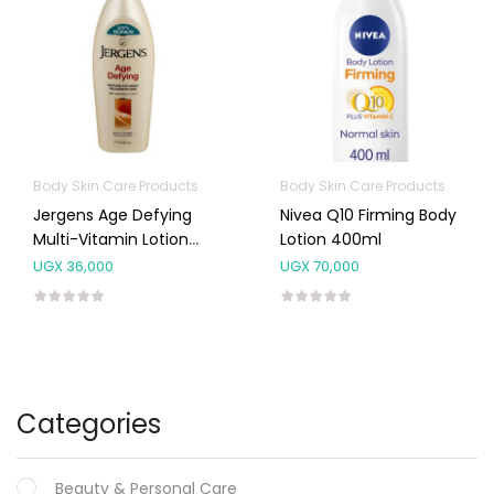
Body Skin Care Products
Body Skin Care Products
Jergens Age Defying
Nivea Q10 Firming Body
Multi-Vitamin Lotion
Lotion 400ml
621ml
UGX
36,000
UGX
70,000
Categories
Beauty & Personal Care