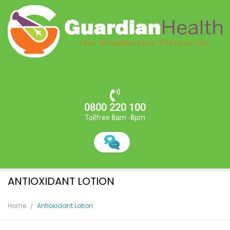
0800 220 100
Tollfree 8am -8pm
ANTIOXIDANT LOTION
Home
Antioxidant Lotion