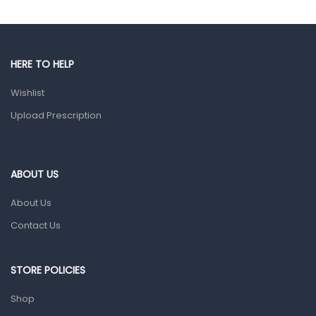
Gut Health
Pain & Inflammation
HERE TO HELP
Prescription Medication
Wishlist
Topical Applications
Upload Prescription
Home Health Care
Blood Pressure Machines
First Aid & Sanitization
ABOUT US
Glucometers & Strips
About Us
Orthopedic Products
Contact Us
Other Medical Devices
Sanitation
STORE POLICIES
Test Kits
Shop