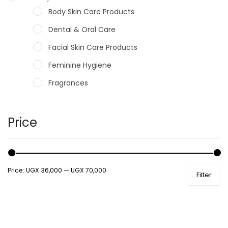
Body Skin Care Products
Dental & Oral Care
Facial Skin Care Products
Feminine Hygiene
Fragrances
Hair Care Products
Hands, Nails And Lipcare Products
Price
Male Grooming products
Shower Essentials
Price:
UGX 36,000
—
UGX 70,000
Filter
Health and Medicine
Colds, Flu & Allergies
Ear, Nose & Throat
Eye Care