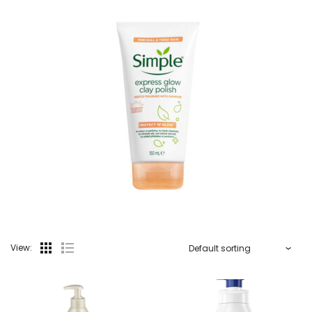
View: