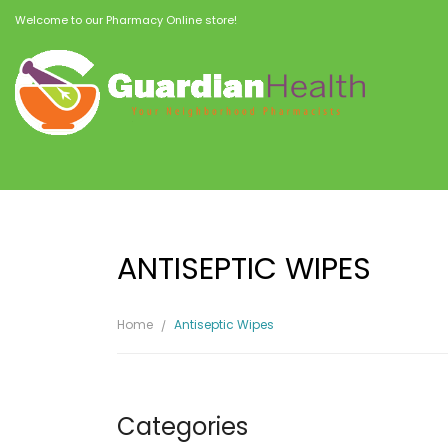
Welcome to our Pharmacy Online store!
ANTISEPTIC WIPES
Home
Antiseptic Wipes
Categories