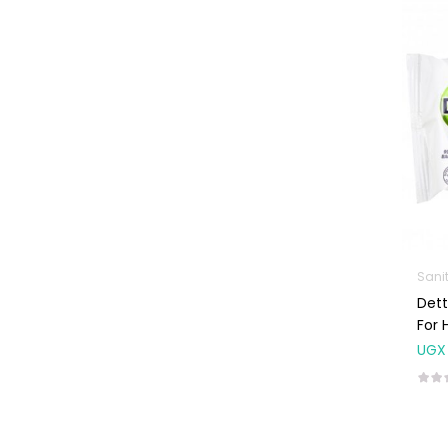
Machines
First Aid &
Sanitization
Glucometers &
Strips
Orthopedic
Products
Other Medical
Devices
Sanitation
Sani
Dett
Test Kits
For 
Migraine & Headache
UGX
Mother & Baby
Baby care
products