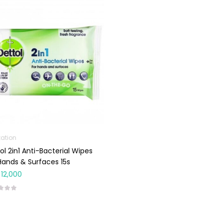
tation
ol 2in1 Anti-Bacterial Wipes
Hands & Surfaces 15s
12,000