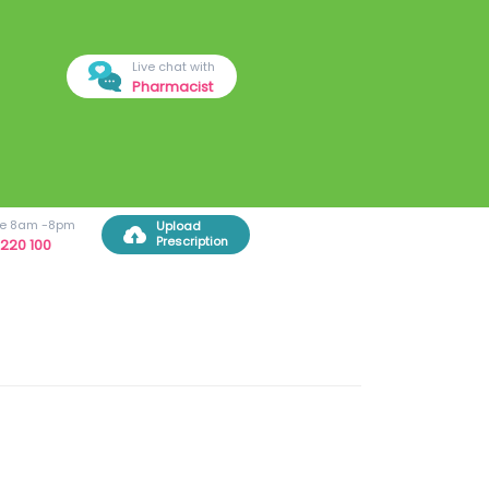
Live chat with
Pharmacist
ree 8am -8pm
Upload
Prescription
220 100