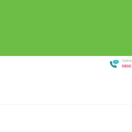
Tollf
0800 