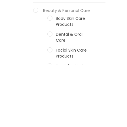
Beauty & Personal Care
Body Skin Care
Products
Dental & Oral
Care
Facial Skin Care
Products
Feminine Hygiene
Fragrances
Hair Care Products
Hands, Nails And
Lipcare Products
Male Grooming
products