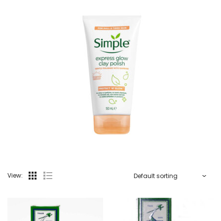
View: