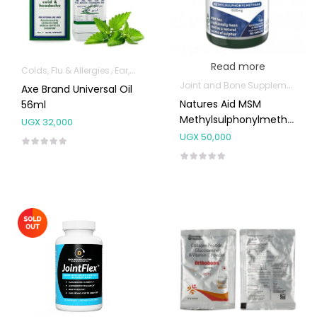
Read more
Colds, Flu & Allergies
Ear, Nose & Throat
Pain & Inflammation
Pure O
Joint and Bone Supplements
Axe Brand Universal Oil
Natures Aid MSM
56ml
Methylsulphonylmethane
UGX
32,000
1000mg 90’s
UGX
50,000