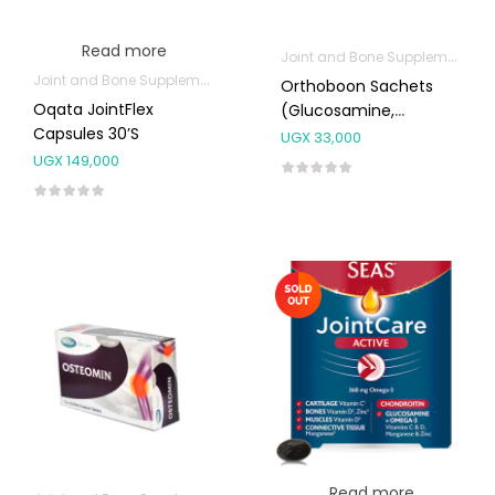
Read more
Joint and Bone Supplements
Joint and Bone Supplements
Orthoboon Sachets
Oqata JointFlex
(Glucosamine,
Capsules 30’s
Collagen, Vitamin C)
UGX
33,000
12g 6’s
UGX
149,000
Read more