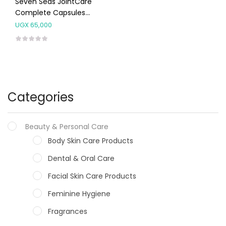
Seven Seas JointCare
Complete Capsules
30’s
UGX
65,000
Categories
Beauty & Personal Care
Body Skin Care Products
Dental & Oral Care
Facial Skin Care Products
Feminine Hygiene
Fragrances