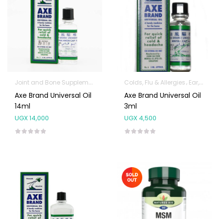
Joint and Bone Supplements
Pure Oils
Colds, Flu & Allergies
Ear, Nose & Throat
Axe Brand Universal Oil
Axe Brand Universal Oil
14ml
3ml
UGX
14,000
UGX
4,500