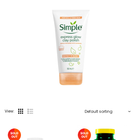
View: