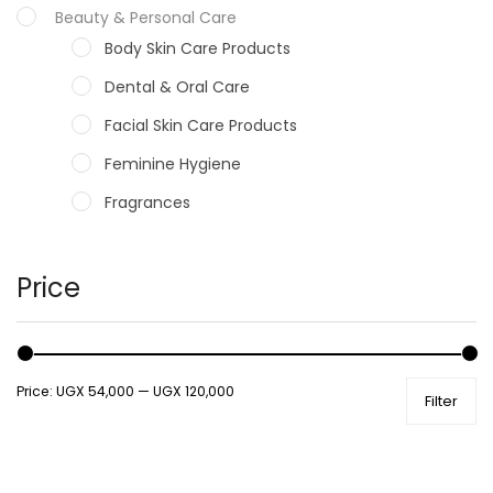
Beauty & Personal Care
Body Skin Care Products
Dental & Oral Care
Facial Skin Care Products
Feminine Hygiene
Fragrances
Hair Care Products
Hands, Nails And Lipcare Products
Price
Male Grooming products
Shower Essentials
Price:
UGX 54,000
—
UGX 120,000
Filter
Health and Medicine
Colds, Flu & Allergies
Ear, Nose & Throat