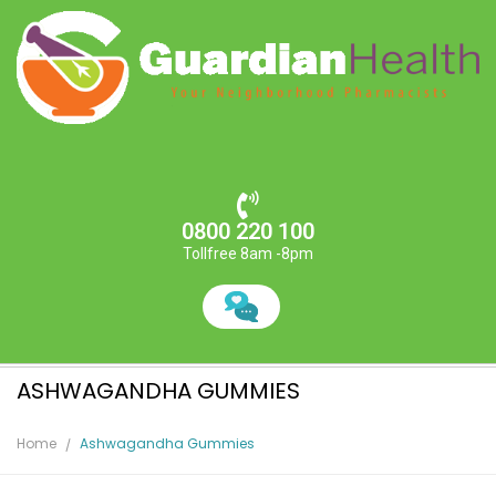
0800 220 100
Tollfree 8am -8pm
ASHWAGANDHA GUMMIES
Home
Ashwagandha Gummies