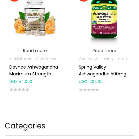
Read more
Read more
Multivitamins & Wellness Supplements
General Wellbeing
Immunity Support
Daynee Ashwagandha
Spring Valley
Maximum Strength
Ashwagandha 500mg
Capsules
Capsules 60’s
UGX
54,000
UGX
120,000
Categories