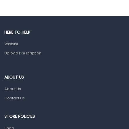
Eye Care
Gut Health
Pain & Inflammation
HERE TO HELP
Prescription Medication
Wishlist
Topical Applications
Upload Prescription
Home Health Care
Blood Pressure Machines
First Aid & Sanitization
ABOUT US
Glucometers & Strips
About Us
Orthopedic Products
Contact Us
Other Medical Devices
Sanitation
STORE POLICIES
Test Kits
Shop