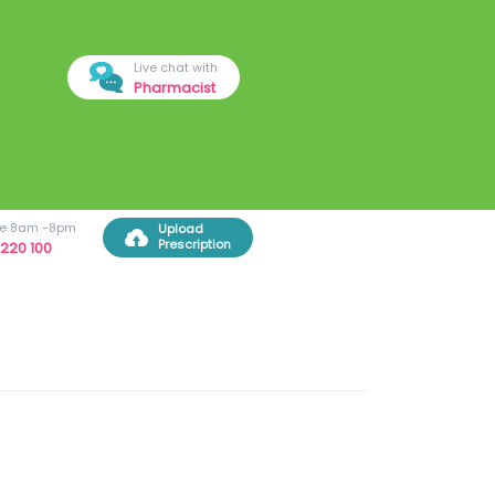
Live chat with
Pharmacist
ree 8am -8pm
Upload
Prescription
220 100