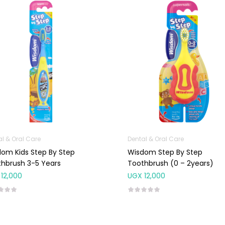
al & Oral Care
Dental & Oral Care
om Kids Step By Step
Wisdom Step By Step
hbrush 3-5 Years
Toothbrush (0 – 2years)
12,000
UGX
12,000