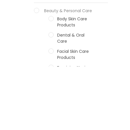
Beauty & Personal Care
Body Skin Care
Products
Dental & Oral
Care
Facial Skin Care
Products
Feminine Hygiene
Fragrances
Hair Care Products
Hands, Nails And
Lipcare Products
Male Grooming
products