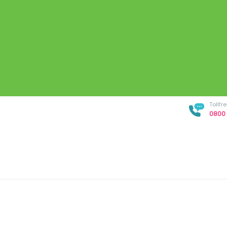
Tollf
0800 