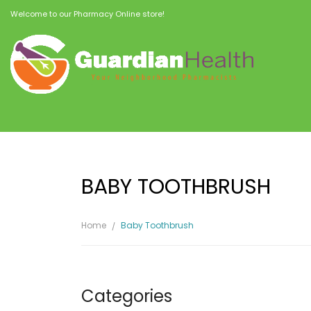
Welcome to our Pharmacy Online store!
BABY TOOTHBRUSH
Home
Baby Toothbrush
Categories