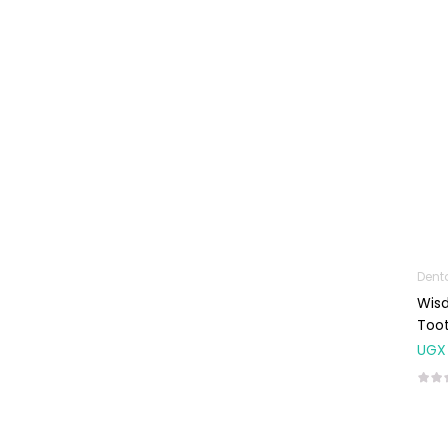
Machines
First Aid &
Sanitization
Glucometers &
Strips
Orthopedic
Products
Other Medical
Devices
Sanitation
Dent
Wisd
Test Kits
Toot
Migraine & Headache
UGX
Mother & Baby
Baby care
products