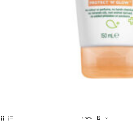
12
Show