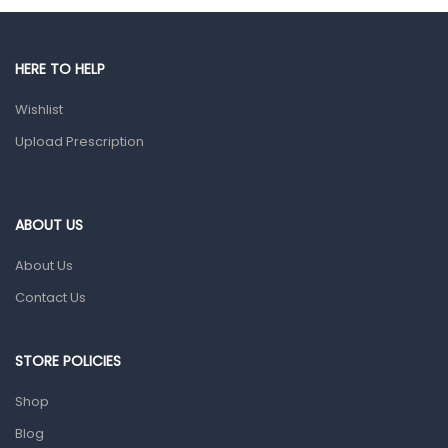
Gut Health
Pain & Inflammation
HERE TO HELP
Prescription Medication
Wishlist
Topical Applications
Upload Prescription
Home Health Care
Blood Pressure Machines
First Aid & Sanitization
ABOUT US
Glucometers & Strips
About Us
Orthopedic Products
Contact Us
Other Medical Devices
Sanitation
STORE POLICIES
Test Kits
Shop
Blog
Migraine & Headache