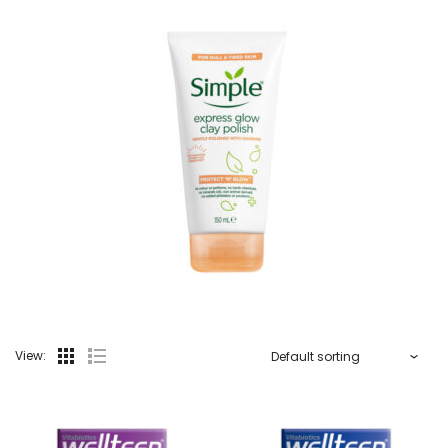
View: