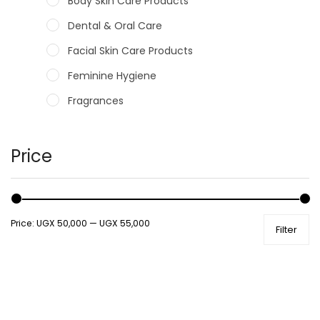
Body Skin Care Products
Dental & Oral Care
Facial Skin Care Products
Feminine Hygiene
Fragrances
Hair Care Products
Hands, Nails And Lipcare Products
Price
Male Grooming products
Shower Essentials
Price:
UGX 50,000
—
UGX 55,000
Filter
Health and Medicine
Colds, Flu & Allergies
Ear, Nose & Throat
Eye Care