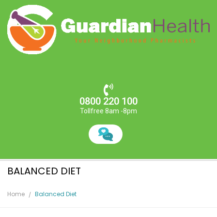
0800 220 100
Tollfree 8am -8pm
BALANCED DIET
Home
Balanced Diet