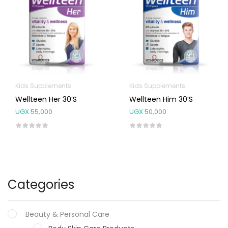
Kids Supplements
Kids Supplements
Wellteen Her 30’s
Wellteen Him 30’s
UGX
55,000
UGX
50,000
Categories
Beauty & Personal Care