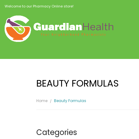
Welcome to our Pharmacy Online store!
BEAUTY FORMULAS
Home
Beauty Formulas
Categories