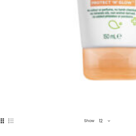
12
Show