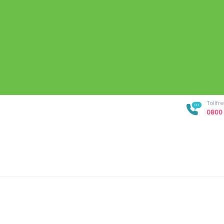
Tollf
0800 