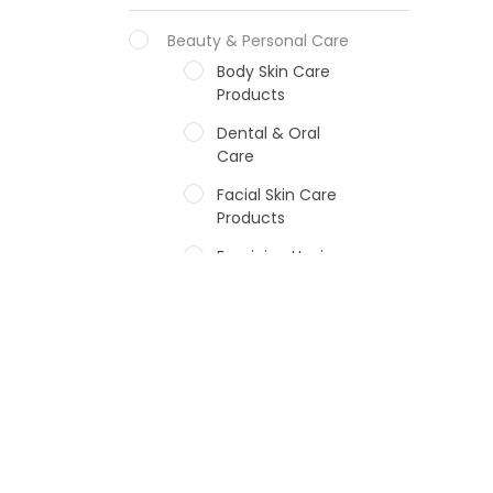
Beauty & Personal Care
Body Skin Care
Products
Dental & Oral
Care
Facial Skin Care
Products
Feminine Hygiene
Fragrances
Hair Care Products
Hands, Nails And
Lipcare Products
Male Grooming
products