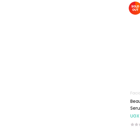
Machines
First Aid &
Sanitization
Glucometers &
Strips
Orthopedic
Products
Other Medical
Devices
Sanitation
Faci
Test Kits
Beau
Migraine & Headache
Ser
UGX
Mother & Baby
Baby care
products