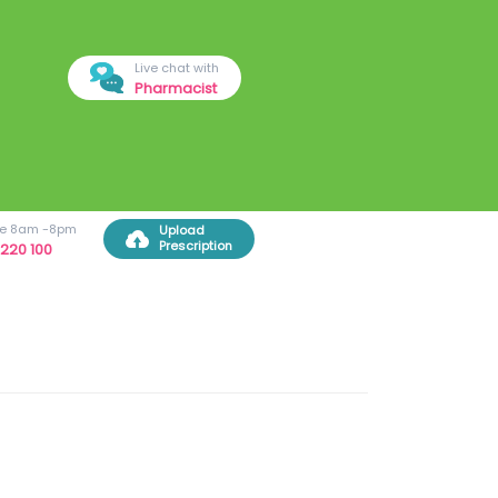
Live chat with
Pharmacist
ree 8am -8pm
Upload
Prescription
220 100