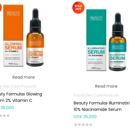
Read more
Read more
al Skin Care Products
ty Formulas Glowing
Facial Skin Care Products
um 2% Vitamin C
Beauty Formulas Illuminati
35,000
10% Niacinamide Serum
UGX
35,000