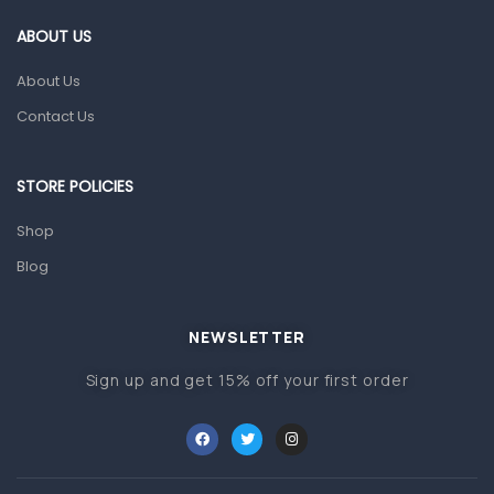
Gut Health
ABOUT US
Pain & Inflammation
About Us
Prescription Medication
Contact Us
Topical Applications
STORE POLICIES
Home Health Care
Blood Pressure Machines
Shop
First Aid & Sanitization
Blog
Glucometers & Strips
NEWSLETTER
Orthopedic Products
Sign up and get 15% off your first order
Other Medical Devices
Sanitation
Test Kits