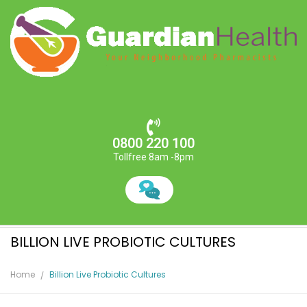
0800 220 100
Tollfree 8am -8pm
BILLION LIVE PROBIOTIC CULTURES
Home
Billion Live Probiotic Cultures