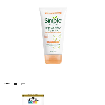
View: