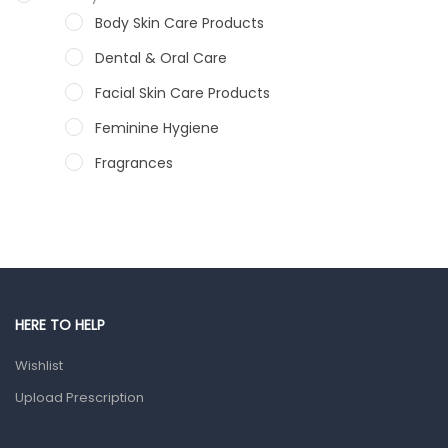
Body Skin Care Products
Dental & Oral Care
Facial Skin Care Products
Feminine Hygiene
Fragrances
Hair Care Products
Hands, Nails And Lipcare Products
Male Grooming products
Shower Essentials
HERE TO HELP
Health and Medicine
Wishlist
Colds, Flu & Allergies
Upload Prescription
Ear, Nose & Throat
Eye Care