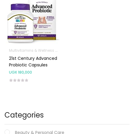
Multivitamins & Wellness Supplements
21st Century Advanced
Probiotic Capsules
UGX
180,000
Categories
Beauty & Personal Care