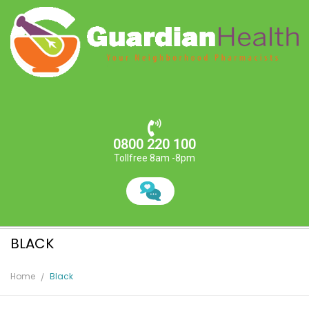
0800 220 100
Tollfree 8am -8pm
BLACK
Home
Black