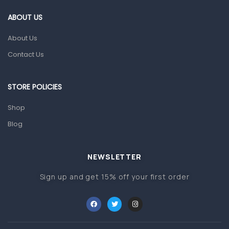
Gut Health
ABOUT US
Pain & Inflammation
About Us
Prescription Medication
Contact Us
Topical Applications
STORE POLICIES
Home Health Care
Blood Pressure Machines
Shop
First Aid & Sanitization
Blog
Glucometers & Strips
NEWSLETTER
Orthopedic Products
Sign up and get 15% off your first order
Other Medical Devices
Sanitation
Test Kits