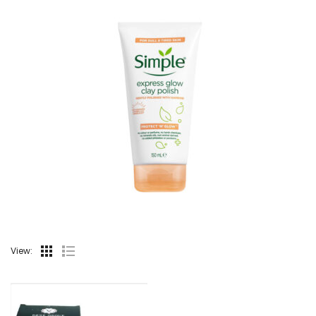
View: