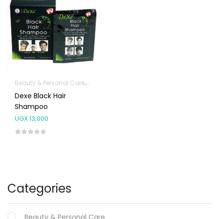
Beauty & Personal Care
Hair Care Products
Dexe Black Hair
Shampoo
UGX
13,000
Categories
Beauty & Personal Care