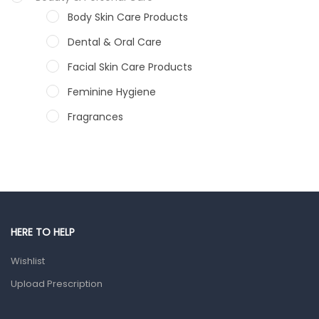
Body Skin Care Products
Dental & Oral Care
Facial Skin Care Products
Feminine Hygiene
Fragrances
Hair Care Products
Hands, Nails And Lipcare Products
Male Grooming products
Shower Essentials
HERE TO HELP
Health and Medicine
Wishlist
Colds, Flu & Allergies
Upload Prescription
Ear, Nose & Throat
Eye Care