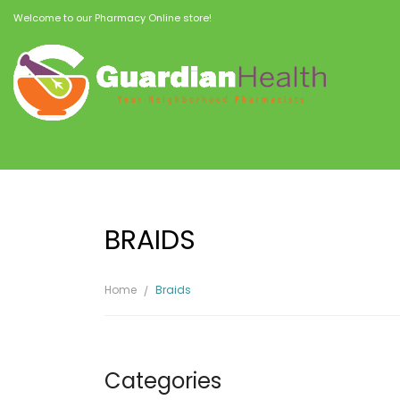
Welcome to our Pharmacy Online store!
BRAIDS
Home
Braids
Categories