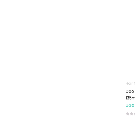
Machines
First Aid &
Sanitization
Glucometers &
Strips
Orthopedic
Products
Other Medical
Devices
Sanitation
Hair
Doo 
Test Kits
135m
Migraine & Headache
UGX
Mother & Baby
Baby care
products