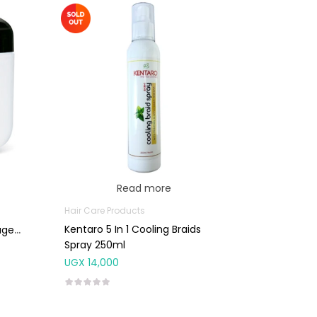
Read more
Hair Care Products
Kentaro 5 In 1 Cooling Braids
aged
Spray 250ml
UGX
14,000