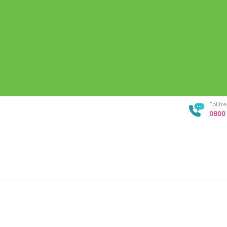
Tollf
0800 