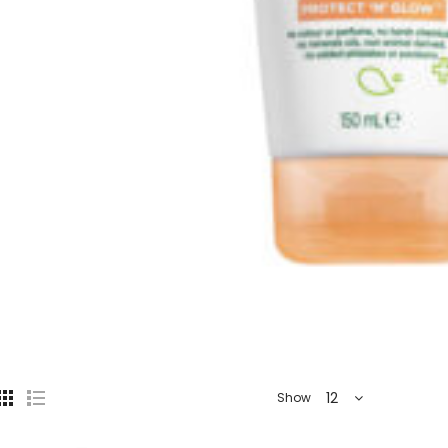
12
Show