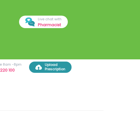
Live chat with
Pharmacist
ree 8am -8pm
Upload
Prescription
220 100