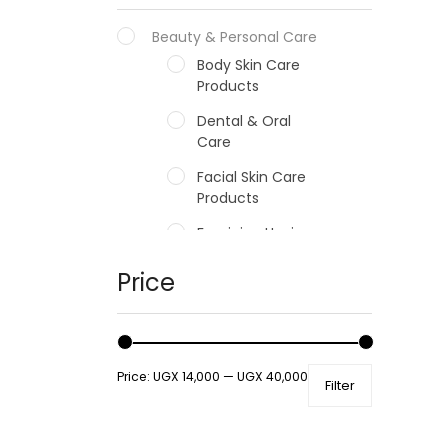
Beauty & Personal Care
Body Skin Care
Products
Dental & Oral
Care
Facial Skin Care
Products
Feminine Hygiene
Fragrances
Price
Hair Care Products
Hands, Nails And
Lipcare Products
Price:
UGX 14,000
—
UGX 40,000
Filter
Male Grooming
products