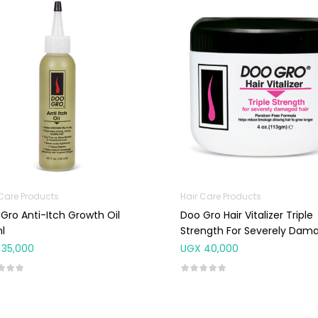
 Care Products
Hair Care Products
Gro Anti-Itch Growth Oil
Doo Gro Hair Vitalizer Triple
l
Strength For Severely Dam
Hair 113g
35,000
UGX
40,000