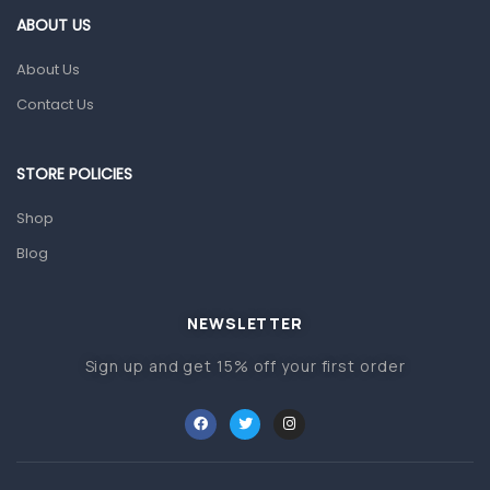
First Aid & Sanitization
ABOUT US
Glucometers & Strips
About Us
Orthopedic Products
Contact Us
Other Medical Devices
Sanitation
STORE POLICIES
Test Kits
Shop
Blog
Migraine & Headache
Mother & Baby
Baby care products
NEWSLETTER
Baby Cold, Flu, Allergies & Fever
Sign up and get 15% off your first order
Baby Multivitamins & Supplements
Infant formula & Anti-Colics
Mom essentials