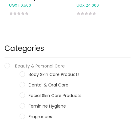
UGX
110,500
UGX
24,000
Categories
Beauty & Personal Care
Body Skin Care Products
Dental & Oral Care
Facial Skin Care Products
Feminine Hygiene
Fragrances
Hair Care Products