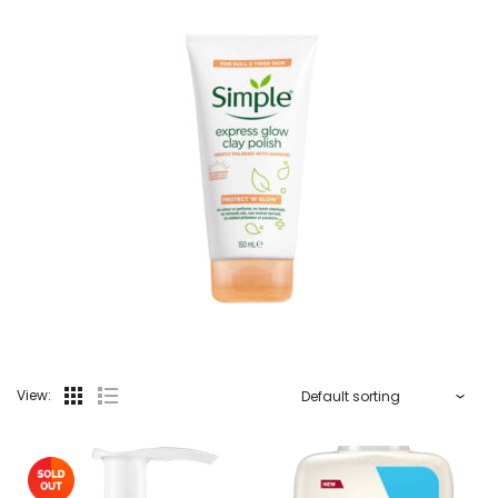
View: