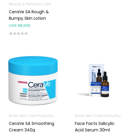
Beauty & Personal Care
CeraVe SA Rough &
Bumpy Skin Lotion
UGX
98,000
Body Skin Care Products
Facial Skin Care Products
Body Skin Care Products
Facia
CeraVe SA Smoothing
Face Facts Salicylic
Cream 340g
Acid Serum 30ml