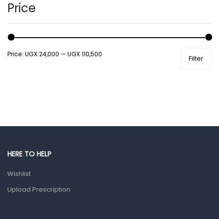
Hands, Nails And Lipcare Products
Price
Male Grooming products
Shower Essentials
Price:
UGX 24,000
—
UGX 110,500
Filter
Health and Medicine
Colds, Flu & Allergies
Ear, Nose & Throat
Eye Care
Gut Health
Pain & Inflammation
HERE TO HELP
Prescription Medication
Wishlist
Topical Applications
Upload Prescription
Home Health Care
Blood Pressure Machines