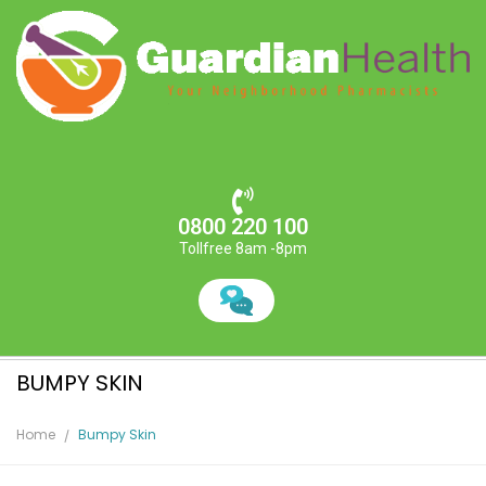
0800 220 100
Tollfree 8am -8pm
BUMPY SKIN
Home
Bumpy Skin