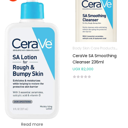
Body Skin Care Products
Facia
CeraVe SA Smoothing
Cleanser 236ml
UGX
82,000
Read more