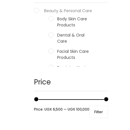
Beauty & Personal Care
Body Skin Care
Products
Dental & Oral
Care
Facial Skin Care
Products
Feminine Hygiene
Fragrances
Price
Hair Care Products
Hands, Nails And
Lipcare Products
Price:
UGX 6,500
—
UGX 100,000
Filter
Male Grooming
products