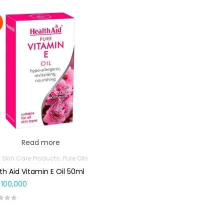
Read more
 Skin Care Products
Pure Oils
th Aid Vitamin E Oil 50ml
100,000