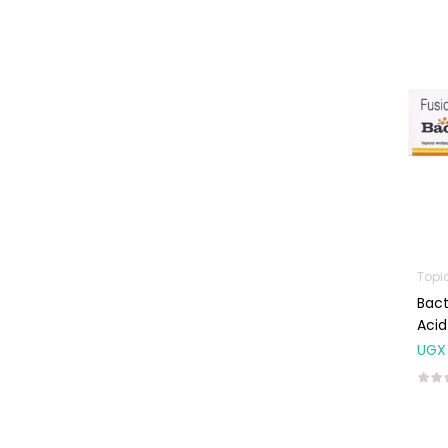
Machines
First Aid &
Sanitization
Glucometers &
Strips
Orthopedic
Products
Other Medical
Devices
Sanitation
Topi
Bact
Test Kits
Acid
Migraine & Headache
UGX
Mother & Baby
Baby care
products