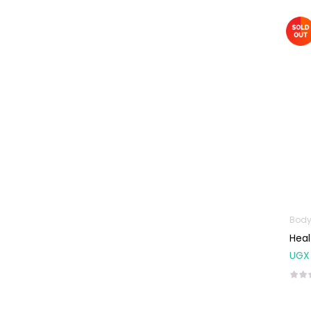
Baby Cold, Flu,
Allergies & Fever
Baby
Multivitamins &
Supplements
Infant formula &
Anti-Colics
Mom essentials
Multivitamins & Wellness
Supplements
General Wellbeing
Body
Immunity Support
Heal
Joint and Bone
UGX
Supplements
Kids Supplements