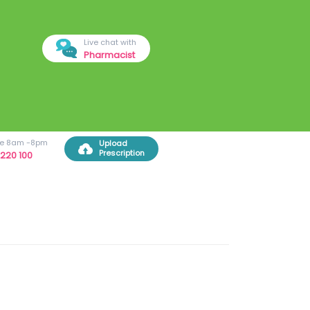
Live chat with
Pharmacist
ree 8am -8pm
Upload
Prescription
220 100