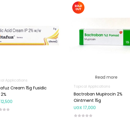
Read more
cal Applications
Topical Applications
afuz Cream 15g Fusidic
Bactroban Mupirocin 2%
 2%
Ointment 15g
12,500
UGX
17,000