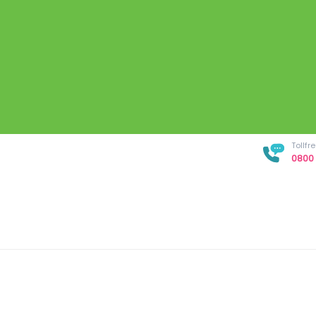
Tollf
0800 