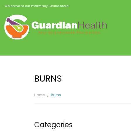
Welcome to our Pharmacy Online store!
BURNS
Home
Burns
Categories