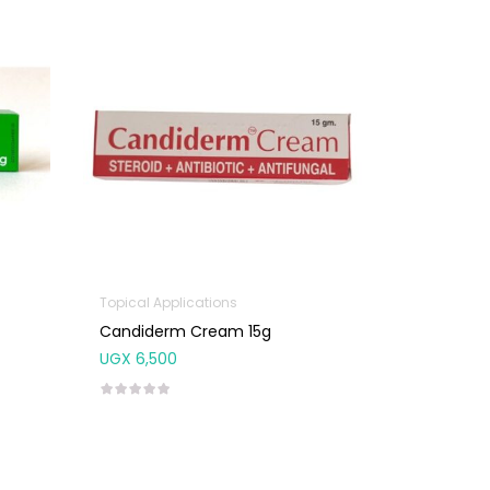
Topical Applications
Candiderm Cream 15g
UGX
6,500