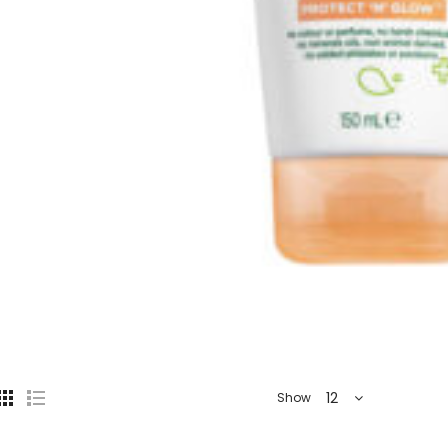
12
Show