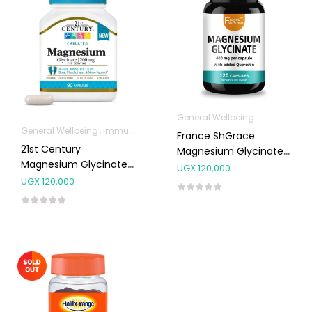
General Wellbeing
General Wellbeing
Immunity Support
Joint and Bone Supplements
France ShGrace
21st Century
Magnesium Glycinate
Magnesium Glycinate
400mg (Quercetin)
UGX
120,000
200mg Capsules 90’s
Capsules 120’s
UGX
120,000