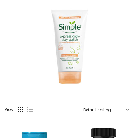
View: