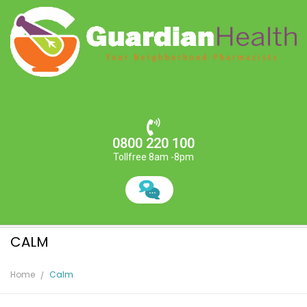
0800 220 100
Tollfree 8am -8pm
CALM
Home
Calm