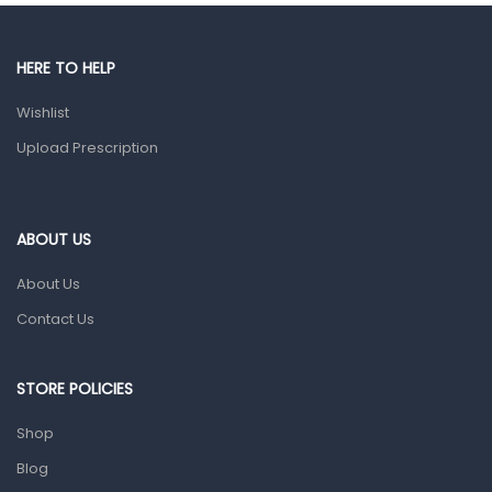
Gut Health
Pain & Inflammation
HERE TO HELP
Prescription Medication
Wishlist
Topical Applications
Upload Prescription
Home Health Care
Blood Pressure Machines
First Aid & Sanitization
ABOUT US
Glucometers & Strips
About Us
Orthopedic Products
Contact Us
Other Medical Devices
Sanitation
STORE POLICIES
Test Kits
Shop
Blog
Migraine & Headache