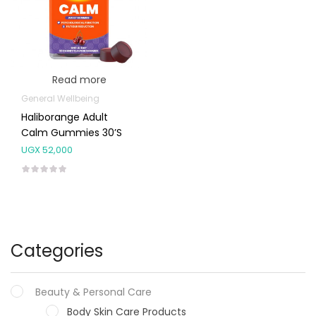
Read more
General Wellbeing
Haliborange Adult
Calm Gummies 30’s
UGX
52,000
Categories
Beauty & Personal Care
Body Skin Care Products