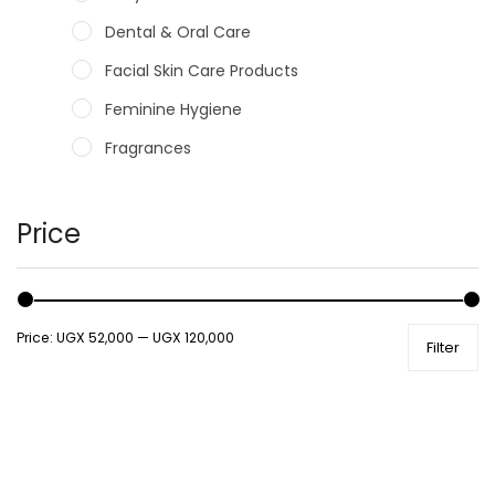
Dental & Oral Care
Facial Skin Care Products
Feminine Hygiene
Fragrances
Hair Care Products
Hands, Nails And Lipcare Products
Price
Male Grooming products
Shower Essentials
Price:
UGX 52,000
—
UGX 120,000
Filter
Health and Medicine
Colds, Flu & Allergies
Ear, Nose & Throat
Eye Care