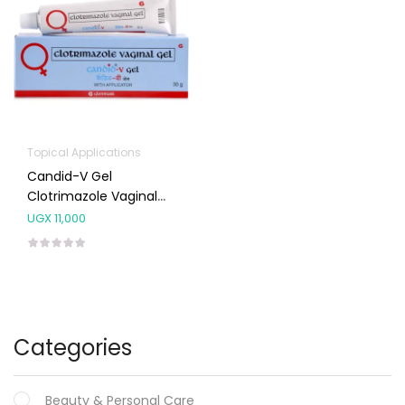
Topical Applications
Candid-V Gel
Clotrimazole Vaginal
Gel 30g
UGX
11,000
Categories
Beauty & Personal Care