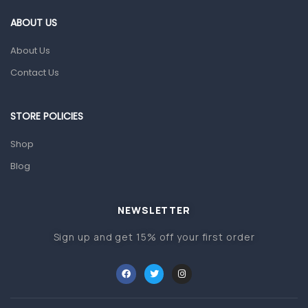
Gut Health
ABOUT US
Pain & Inflammation
About Us
Prescription Medication
Contact Us
Topical Applications
STORE POLICIES
Home Health Care
Blood Pressure Machines
Shop
First Aid & Sanitization
Blog
Glucometers & Strips
NEWSLETTER
Orthopedic Products
Sign up and get 15% off your first order
Other Medical Devices
Sanitation
Test Kits