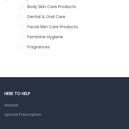
Body Skin Care Products
Dental & Oral Care
Facial Skin Care Products
Feminine Hygiene
Fragrances
Hair Care Products
Hands, Nails And Lipcare Products
Male Grooming products
Shower Essentials
HERE TO HELP
Health and Medicine
Wishlist
Colds, Flu & Allergies
Upload Prescription
Ear, Nose & Throat
Eye Care