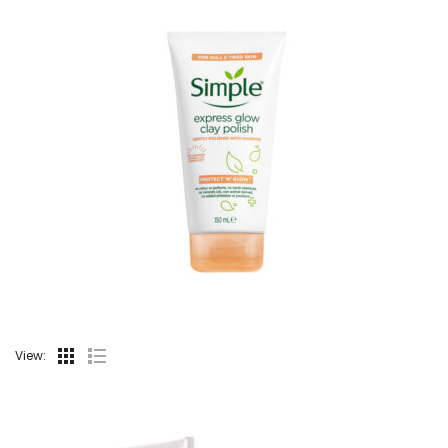
View: