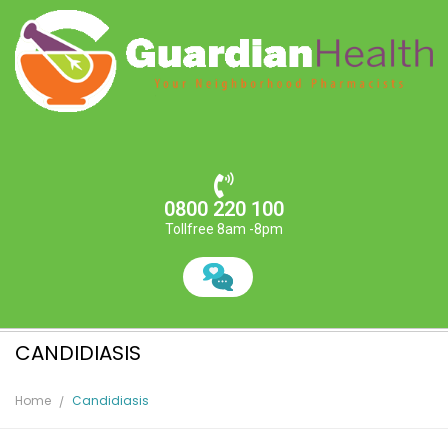
0800 220 100
Tollfree 8am -8pm
CANDIDIASIS
Home
Candidiasis