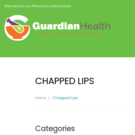
Welcome to our Pharmacy Online store!
CHAPPED LIPS
Home
Chapped Lips
Categories