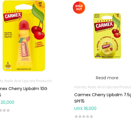
Read more
s, Nails And Lipcare Products
Hands, Nails And Lipcare Produ
ex Cherry Lipbalm 10G
Carmex Cherry Lipbalm 7.5
5
SPF15
20,000
UGX
18,000