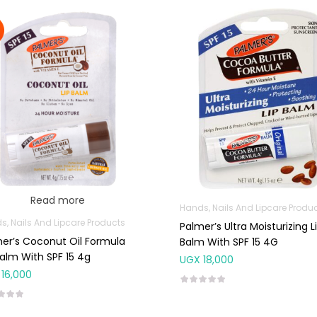
Read more
Hands, Nails And Lipcare Produ
s, Nails And Lipcare Products
Palmer’s Ultra Moisturizing L
er’s Coconut Oil Formula
Balm With SPF 15 4G
Balm With SPF 15 4g
UGX
18,000
16,000