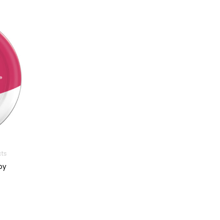
cts
py