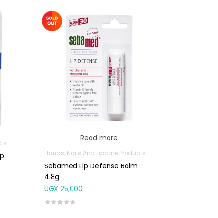
Read more
cts
Hands, Nails And Lipcare Products
ip
Sebamed Lip Defense Balm
4.8g
UGX
25,000