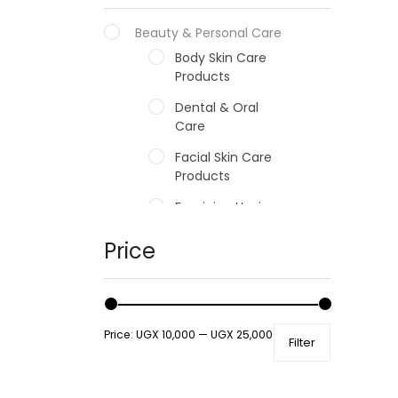
Beauty & Personal Care
Body Skin Care
Products
Dental & Oral
Care
Facial Skin Care
Products
Feminine Hygiene
Fragrances
Price
Hair Care Products
Hands, Nails And
Lipcare Products
Price:
UGX 10,000
—
UGX 25,000
Filter
Male Grooming
products