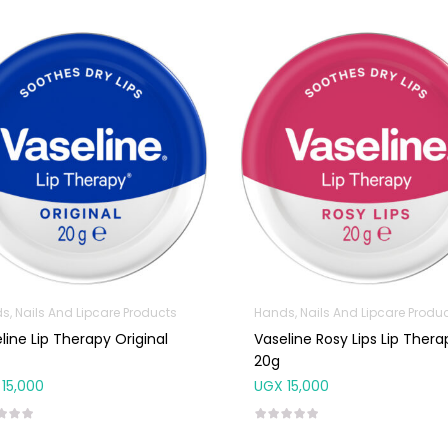
s, Nails And Lipcare Products
Hands, Nails And Lipcare Produ
line Lip Therapy Original
Vaseline Rosy Lips Lip Thera
20g
15,000
UGX
15,000