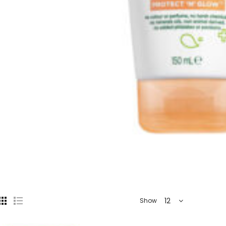
12
Show