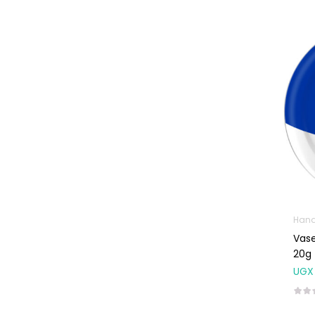
Weight Control &
Detox
Uncategorized
Hand
Vase
20g
UGX