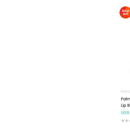
Omega
Supplements
Prenatal & Post-
Natal Vitamins
Pure Oils
Sexual & Reproductive
Health
Condoms,
Lubricants &
Emergency
Contraception
Male Sexual
Hand
Health
Palm
Lip 
Test Kits
UGX
Sports & Nutrition
Protein Powder