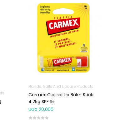
Hands, Nails And Lipcare Products
cts
Carmex Classic Lip Balm Stick
g
4.25g SPF 15
UGX
20,000