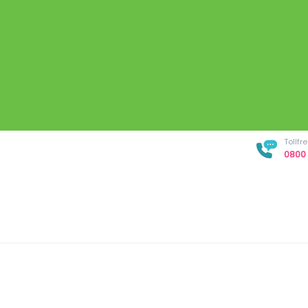
Tollf
0800 