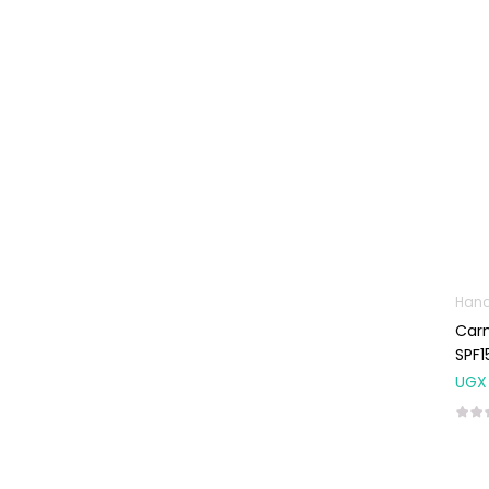
Machines
First Aid &
Sanitization
Glucometers &
Strips
Orthopedic
Products
Other Medical
Devices
Sanitation
Hand
Carm
Test Kits
SPF1
Migraine & Headache
UGX
Mother & Baby
Baby care
products