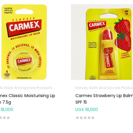
s, Nails And Lipcare Products
Hands, Nails And Lipcare Produ
ex Classic Moisturising Lip
Carmex Strawberry Lip Balm
 7.5g
SPF 15
18,000
UGX
18,000