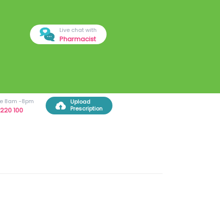
Live chat with
Pharmacist
ree 8am -8pm
Upload
Prescription
220 100