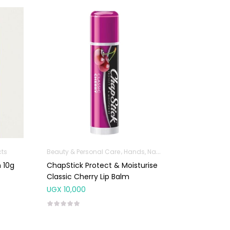
cts
Beauty & Personal Care
Hands, Nails And Lipcare Products
 10g
ChapStick Protect & Moisturise
Classic Cherry Lip Balm
UGX
10,000