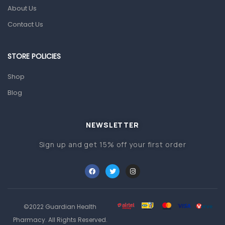
Pain & Inflammation
About Us
Prescription Medication
Contact Us
Topical Applications
STORE POLICIES
Home Health Care
Blood Pressure Machines
Shop
First Aid & Sanitization
Blog
Glucometers & Strips
NEWSLETTER
Orthopedic Products
Sign up and get 15% off your first order
Other Medical Devices
Sanitation
Test Kits
Migraine & Headache
©2022 Guardian Health
Mother & Baby
Pharmacy. All Rights Reserved.