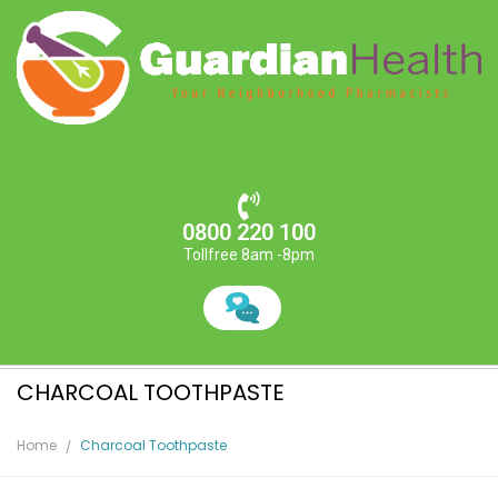
0800 220 100
Tollfree 8am -8pm
CHARCOAL TOOTHPASTE
Home
Charcoal Toothpaste