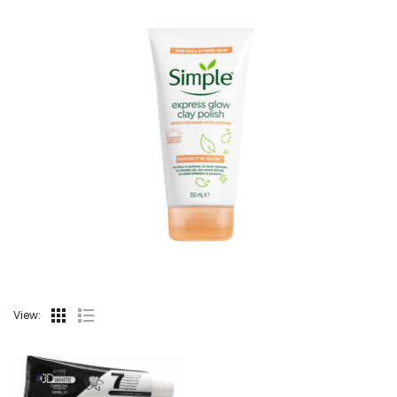
View: