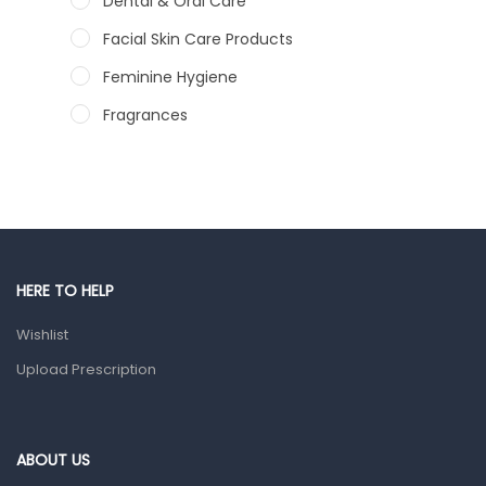
Dental & Oral Care
Facial Skin Care Products
Feminine Hygiene
Fragrances
Hair Care Products
Hands, Nails And Lipcare Products
Male Grooming products
Shower Essentials
HERE TO HELP
Health and Medicine
Wishlist
Colds, Flu & Allergies
Upload Prescription
Ear, Nose & Throat
Eye Care
Gut Health
ABOUT US