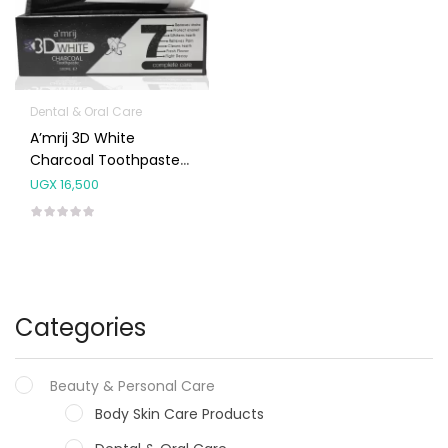
Dental & Oral Care
A’mrij 3D White
Charcoal Toothpaste
100ml
UGX
16,500
Categories
Beauty & Personal Care
Body Skin Care Products