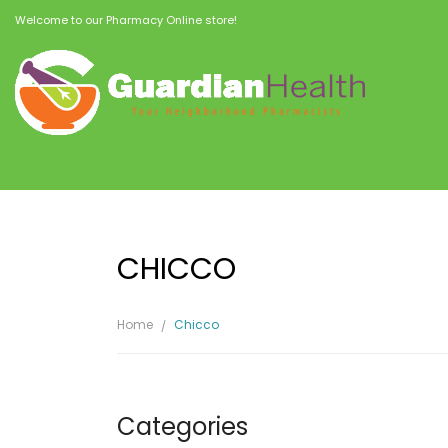
Welcome to our Pharmacy Online store!
CHICCO
Home
Chicco
Categories