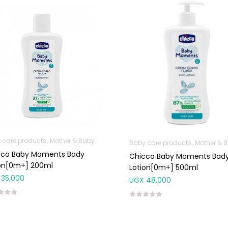
 care products
Mother & Baby
Baby care products
Mother & 
cco Baby Moments Bady
Chicco Baby Moments Bad
ion[0m+] 200ml
Lotion[0m+] 500ml
35,000
UGX
48,000