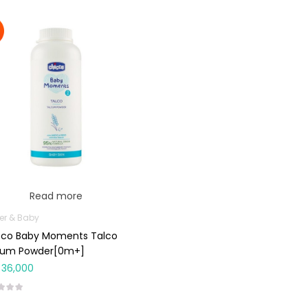
Read more
er & Baby
cco Baby Moments Talco
cum Powder[0m+]
36,000