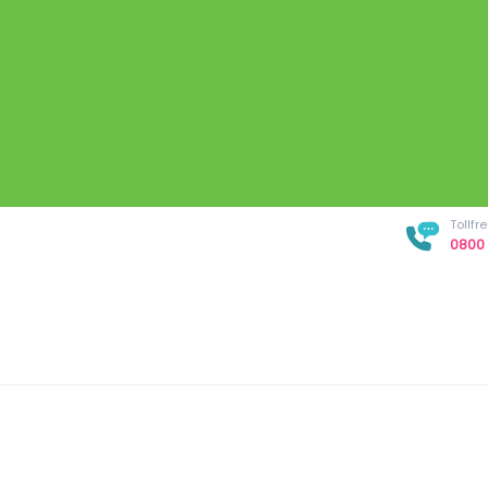
Tollf
0800 