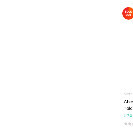
Baby Cold, Flu,
Allergies & Fever
Baby
Multivitamins &
Supplements
Infant formula &
Anti-Colics
Mom essentials
Multivitamins & Wellness
Supplements
General Wellbeing
Moth
Immunity Support
Chi
Tal
Joint and Bone
Supplements
UGX
Kids Supplements