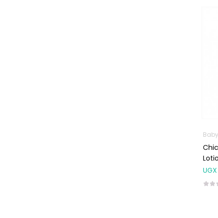
Machines
First Aid &
Sanitization
Glucometers &
Strips
Orthopedic
Products
Other Medical
Devices
Sanitation
Baby
Chi
Test Kits
Lot
Migraine & Headache
UGX
Mother & Baby
Baby care
products