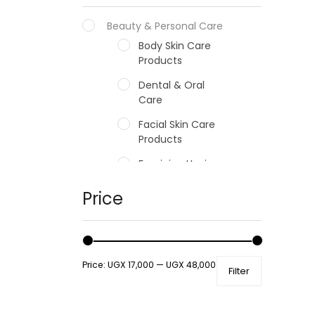
Beauty & Personal Care
Body Skin Care
Products
Dental & Oral
Care
Facial Skin Care
Products
Feminine Hygiene
Fragrances
Price
Hair Care Products
Hands, Nails And
Lipcare Products
Price:
UGX 17,000
—
UGX 48,000
Filter
Male Grooming
products