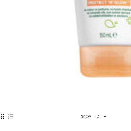
12
Show