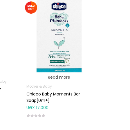
Read more
Baby
Mother & Baby
y
Chicco Baby Moments Bar
Soap[0m+]
UGX
17,000