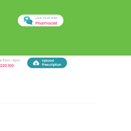
Live chat with
Pharmacist
ree 8am -8pm
Upload
Prescription
220 100