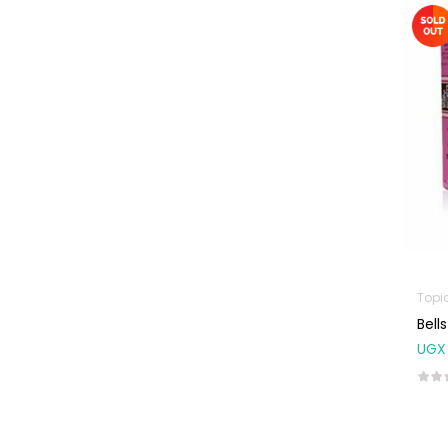
Machines
First Aid &
Sanitization
Glucometers &
Strips
Orthopedic
Products
Other Medical
Devices
Sanitation
Topi
Test Kits
Bell
Migraine & Headache
UGX
Mother & Baby
Baby care
products