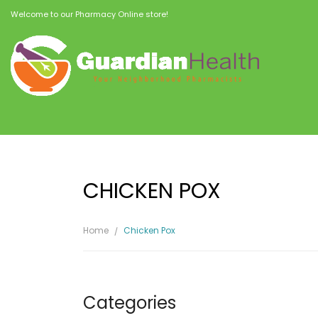
Welcome to our Pharmacy Online store!
CHICKEN POX
Home
Chicken Pox
Categories