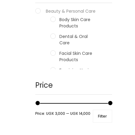
Beauty & Personal Care
Body Skin Care
Products
Dental & Oral
Care
Facial Skin Care
Products
Feminine Hygiene
Fragrances
Price
Hair Care Products
Hands, Nails And
Lipcare Products
Price:
UGX 3,000
—
UGX 14,000
Filter
Male Grooming
products