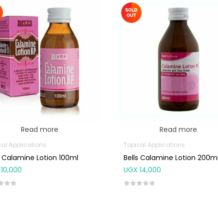
Read more
Read more
cal Applications
Topical Applications
s Calamine Lotion 100ml
Bells Calamine Lotion 200m
10,000
UGX
14,000