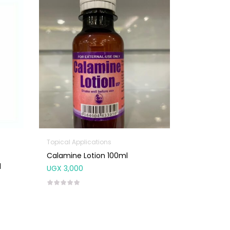
Topical Applications
Calamine Lotion 100ml
l
UGX
3,000