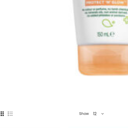
12
Show