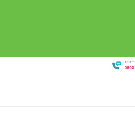
Tollf
0800 