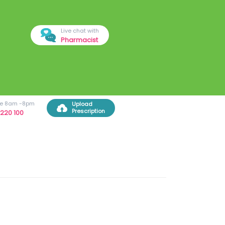
Live chat with
Pharmacist
ree 8am -8pm
Upload
Prescription
220 100