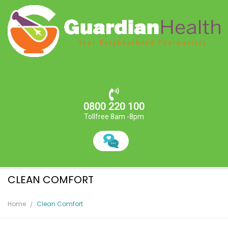
0800 220 100
Tollfree 8am -8pm
CLEAN COMFORT
Home
Clean Comfort