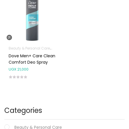
Beauty & Personal Care
Fragrances
Dove Men+ Care Clean
Comfort Deo Spray
UGX
21,000
Categories
Beauty & Personal Care