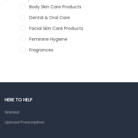
Body Skin Care Products
Dental & Oral Care
Facial Skin Care Products
Feminine Hygiene
Fragrances
Hair Care Products
Hands, Nails And Lipcare Products
Male Grooming products
Shower Essentials
HERE TO HELP
Health and Medicine
Wishlist
Colds, Flu & Allergies
Upload Prescription
Ear, Nose & Throat
Eye Care