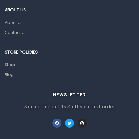
Gut Health
ABOUT US
Pain & Inflammation
About Us
Prescription Medication
Contact Us
Topical Applications
STORE POLICIES
Home Health Care
Blood Pressure Machines
Shop
First Aid & Sanitization
Blog
Glucometers & Strips
NEWSLETTER
Orthopedic Products
Sign up and get 15% off your first order
Other Medical Devices
Sanitation
Test Kits