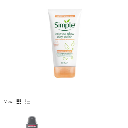
View: