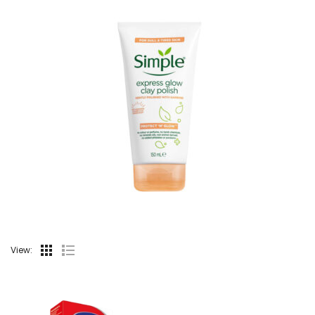
View: