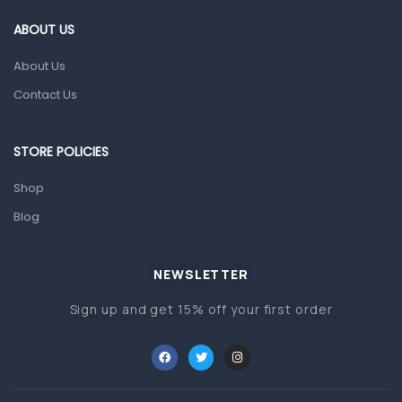
Gut Health
ABOUT US
Pain & Inflammation
About Us
Prescription Medication
Contact Us
Topical Applications
STORE POLICIES
Home Health Care
Blood Pressure Machines
Shop
First Aid & Sanitization
Blog
Glucometers & Strips
NEWSLETTER
Orthopedic Products
Sign up and get 15% off your first order
Other Medical Devices
Sanitation
Test Kits