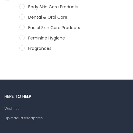
Body Skin Care Products
Dental & Oral Care
Facial Skin Care Products
Feminine Hygiene
Fragrances
Hair Care Products
Hands, Nails And Lipcare Products
Male Grooming products
Shower Essentials
HERE TO HELP
Health and Medicine
Wishlist
Colds, Flu & Allergies
Upload Prescription
Ear, Nose & Throat
Eye Care