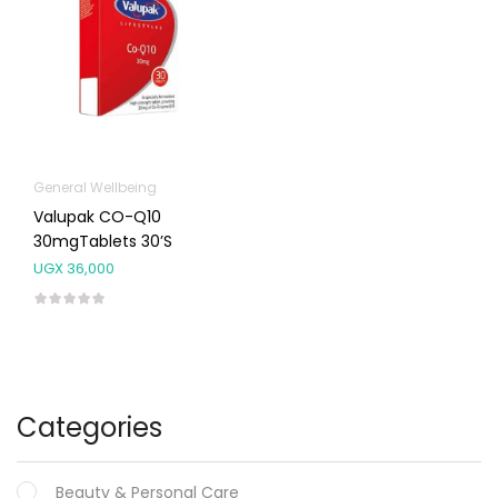
General Wellbeing
Valupak CO-Q10
30mgTablets 30’s
UGX
36,000
Categories
Beauty & Personal Care