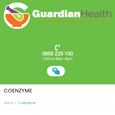
0800 220 100
Tollfree 8am -8pm
COENZYME
Home
Coenzyme