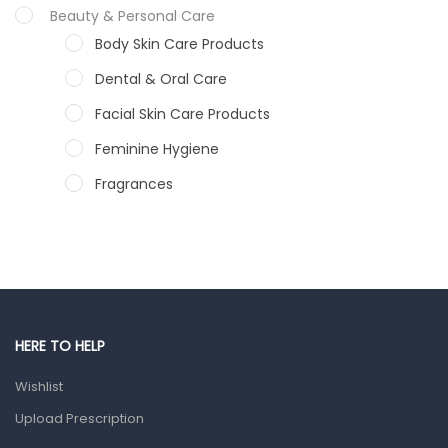
Beauty & Personal Care
Body Skin Care Products
Dental & Oral Care
Facial Skin Care Products
Feminine Hygiene
Fragrances
Hair Care Products
Hands, Nails And Lipcare Products
Male Grooming products
Shower Essentials
HERE TO HELP
Health and Medicine
Wishlist
Colds, Flu & Allergies
Upload Prescription
Ear, Nose & Throat