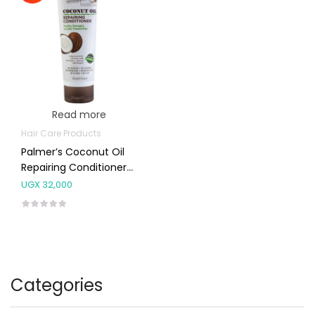
Read more
Hair Care Products
Palmer’s Coconut Oil
Repairing Conditioner
250ml
UGX
32,000
Categories