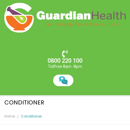
0800 220 100
Tollfree 8am -8pm
CONDITIONER
Home
Conditioner