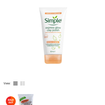
View: