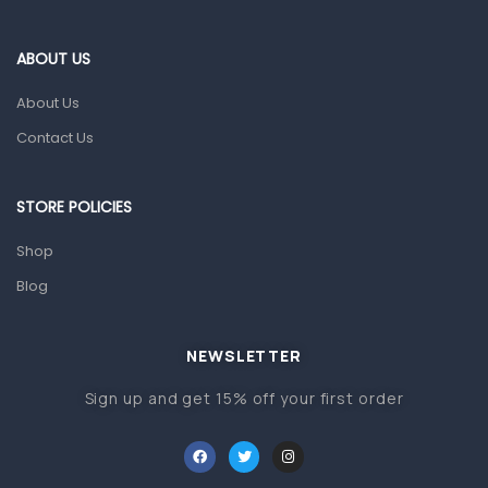
Eye Care
Gut Health
ABOUT US
Pain & Inflammation
About Us
Prescription Medication
Contact Us
Topical Applications
STORE POLICIES
Home Health Care
Blood Pressure Machines
Shop
First Aid & Sanitization
Blog
Glucometers & Strips
NEWSLETTER
Orthopedic Products
Sign up and get 15% off your first order
Other Medical Devices
Sanitation
Test Kits