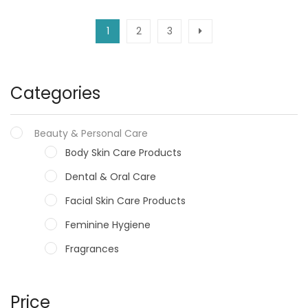
1
2
3
Categories
Beauty & Personal Care
Body Skin Care Products
Dental & Oral Care
Facial Skin Care Products
Feminine Hygiene
Fragrances
Hair Care Products
Hands, Nails And Lipcare Products
Price