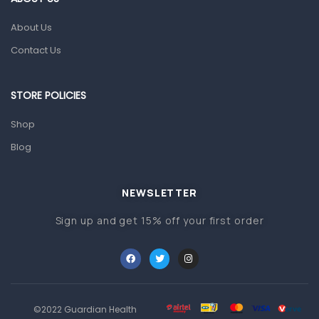
Glucometers & Strips
About Us
Orthopedic Products
Contact Us
Other Medical Devices
Sanitation
STORE POLICIES
Test Kits
Shop
Blog
Migraine & Headache
Mother & Baby
Baby care products
NEWSLETTER
Baby Cold, Flu, Allergies & Fever
Sign up and get 15% off your first order
Baby Multivitamins & Supplements
Infant formula & Anti-Colics
Mom essentials
©2022 Guardian Health