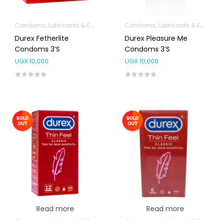
Condoms, Lubricants & Emergency Contraception
Condoms, Lubricants & Emergency Contraception
Durex Fetherlite
Durex Pleasure Me
Condoms 3’s
Condoms 3’s
UGX
10,000
UGX
10,000
Read more
Read more