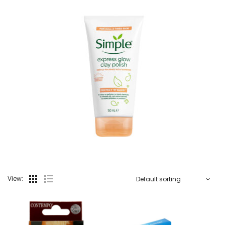
View: