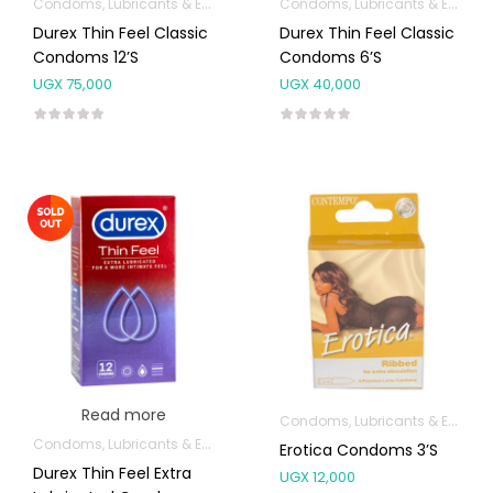
Condoms, Lubricants & Emergency Contraception
Condoms, Lubricants & Emergency Contraception
Durex Thin Feel Classic
Durex Thin Feel Classic
Condoms 12’s
Condoms 6’s
UGX
75,000
UGX
40,000
Read more
Condoms, Lubricants & Emergency Contraception
Condoms, Lubricants & Emergency Contraception
Erotica Condoms 3’s
Durex Thin Feel Extra
UGX
12,000