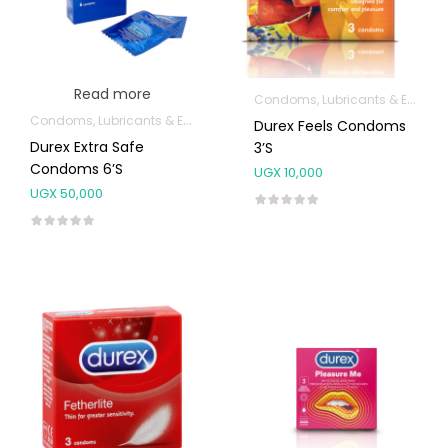
Read more
Condoms, Lubricants & Emergency Contraception
Condoms, Lubricants & Emergency Contraception
Durex Feels Condoms
Durex Extra Safe
3’s
Condoms 6’s
UGX
10,000
UGX
50,000