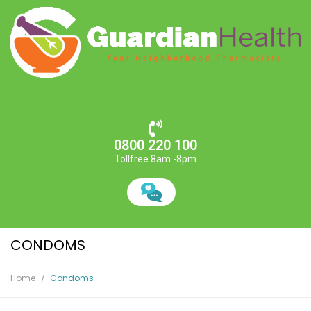
0800 220 100
Tollfree 8am -8pm
CONDOMS
Home
Condoms