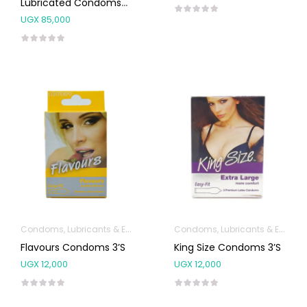
Lubricated Condoms
12’s
UGX
85,000
Condoms, Lubricants & Emergency Contraception
Condoms, Lubricants & Emergency Contraception
Flavours Condoms 3’s
King Size Condoms 3’s
UGX
12,000
UGX
12,000