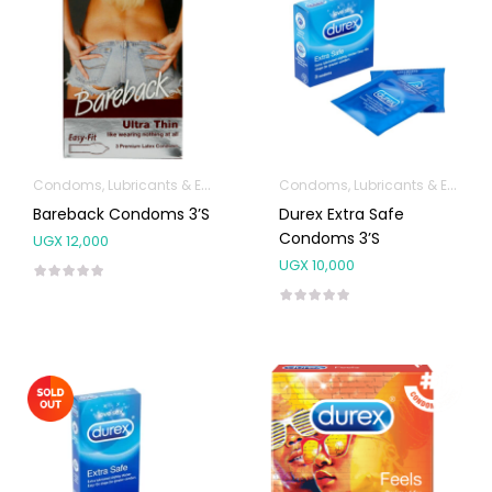
Condoms, Lubricants & Emergency Contraception
Condoms, Lubricants & Emergency Contraception
Bareback Condoms 3’s
Durex Extra Safe
Condoms 3’s
UGX
12,000
UGX
10,000