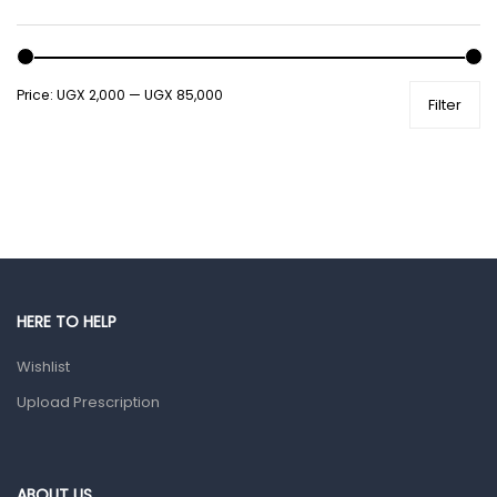
Male Grooming products
Shower Essentials
Price:
UGX 2,000
—
UGX 85,000
Filter
Health and Medicine
Colds, Flu & Allergies
Ear, Nose & Throat
Eye Care
Gut Health
Pain & Inflammation
HERE TO HELP
Prescription Medication
Wishlist
Topical Applications
Upload Prescription
Home Health Care
Blood Pressure Machines
First Aid & Sanitization
ABOUT US