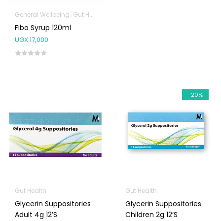
General Wellbeing
Gut Health
Fibo Syrup 120ml
UGX
17,000
-20%
Gut Health
Gut Health
Glycerin Suppositories
Glycerin Suppositories
Adult 4g 12’s
Children 2g 12’s