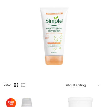
View: