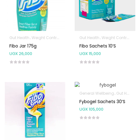
Gut Health
Weight Control & Detox
Gut Health
Weight Control & Detox
Fibo Jar 175g
Fibo Sachets 10’s
UGX
26,000
UGX
15,000
General Wellbeing
Gut Health
Fybogel Sachets 30’s
UGX
105,000