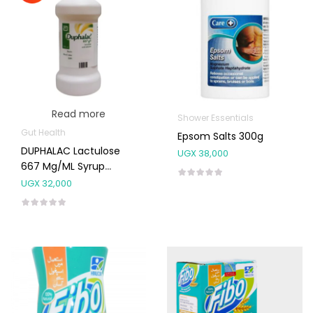
Read more
Shower Essentials
Gut Health
Epsom Salts 300g
DUPHALAC Lactulose
UGX
38,000
667 Mg/mL Syrup
300ml
UGX
32,000