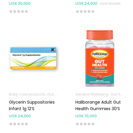
UGX
30,000
UGX
24,000
UGX
30,000
Baby care products
Gut Health
General Wellbeing
Gut Health
Glycerin Suppositories
Haliborange Adult Gut
Infant 1g 12’s
Health Gummies 30’s
UGX
24,000
UGX
70,000