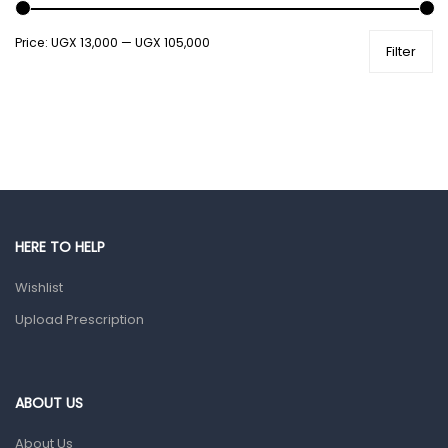
Shower Essentials
Price:
UGX 13,000
—
UGX 105,000
Filter
Health and Medicine
Colds, Flu & Allergies
Ear, Nose & Throat
Eye Care
Gut Health
Pain & Inflammation
HERE TO HELP
Prescription Medication
Wishlist
Topical Applications
Upload Prescription
Home Health Care
Blood Pressure Machines
First Aid & Sanitization
ABOUT US
Glucometers & Strips
About Us