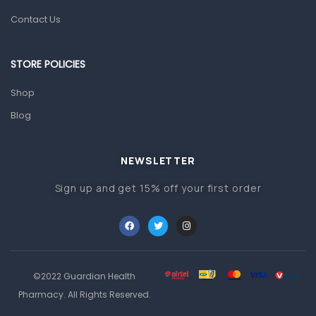
Orthopedic Products
Contact Us
Other Medical Devices
Sanitation
STORE POLICIES
Test Kits
Shop
Blog
Migraine & Headache
Mother & Baby
Baby care products
NEWSLETTER
Baby Cold, Flu, Allergies & Fever
Sign up and get 15% off your first order
Baby Multivitamins & Supplements
Infant formula & Anti-Colics
Mom essentials
©2022 Guardian Health
Multivitamins & Wellness Supplements
Pharmacy. All Rights Reserved.
General Wellbeing