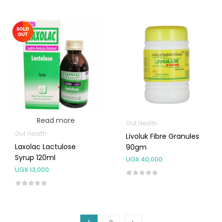
Read more
Gut Health
Gut Health
Livoluk Fibre Granules
Laxolac Lactulose
90gm
Syrup 120ml
UGX
40,000
UGX
13,000