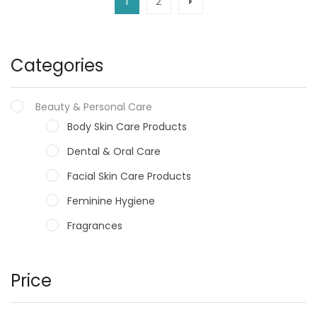
1
2
Categories
Beauty & Personal Care
Body Skin Care Products
Dental & Oral Care
Facial Skin Care Products
Feminine Hygiene
Fragrances
Hair Care Products
Hands, Nails And Lipcare Products
Price
Male Grooming products