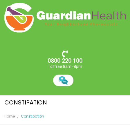
0800 220 100
Tollfree 8am -8pm
CONSTIPATION
Home
Constipation