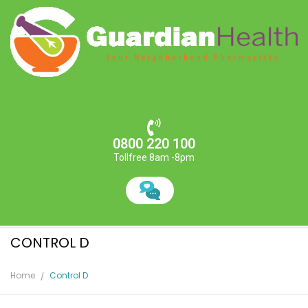
0800 220 100
Tollfree 8am -8pm
CONTROL D
Home
Control D