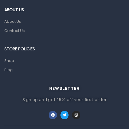
Gut Health
ABOUT US
Pain & Inflammation
About Us
Prescription Medication
Contact Us
Topical Applications
STORE POLICIES
Home Health Care
Blood Pressure Machines
Shop
First Aid & Sanitization
Blog
Glucometers & Strips
NEWSLETTER
Orthopedic Products
Sign up and get 15% off your first order
Other Medical Devices
Sanitation
Test Kits