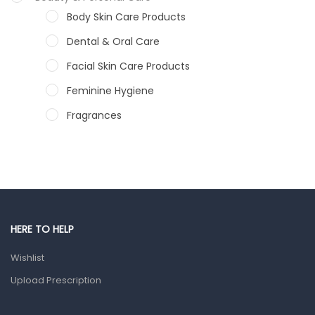
Body Skin Care Products
Dental & Oral Care
Facial Skin Care Products
Feminine Hygiene
Fragrances
Hair Care Products
Hands, Nails And Lipcare Products
Male Grooming products
Shower Essentials
HERE TO HELP
Health and Medicine
Wishlist
Colds, Flu & Allergies
Upload Prescription
Ear, Nose & Throat
Eye Care