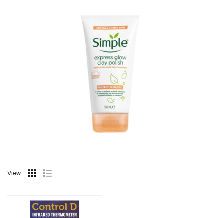
View: