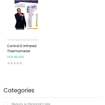
Other Medical Devices
Control D Infrared
Thermometer
UGX
80,000
Categories
Beauty & Personal Care