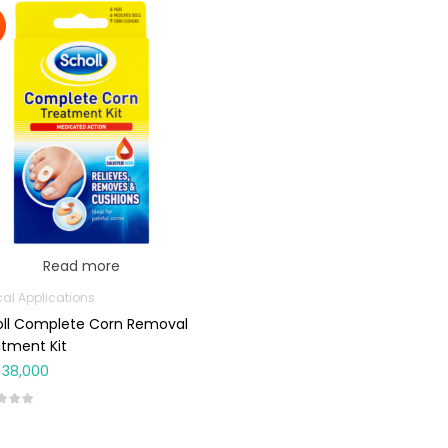
Read more
cal Applications
oll Complete Corn Removal
tment Kit
38,000