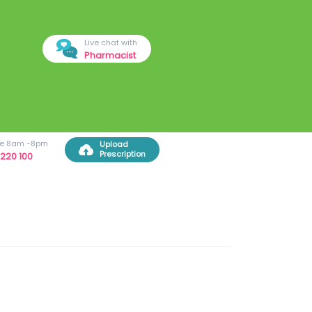
Live chat with
Pharmacist
ree 8am -8pm
Upload
Prescription
220 100