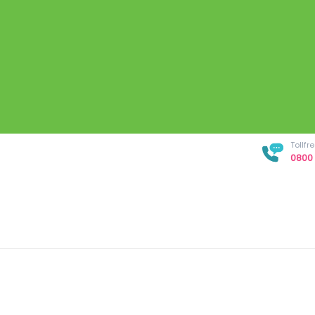
Tollf
0800 