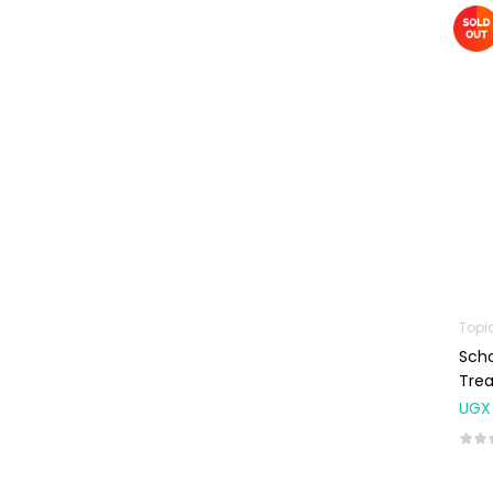
Machines
First Aid &
Sanitization
Glucometers &
Strips
Orthopedic
Products
Other Medical
Devices
Sanitation
Topi
Test Kits
Sch
Migraine & Headache
Trea
UGX
Mother & Baby
Baby care
products