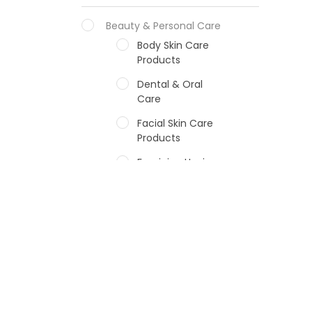
Beauty & Personal Care
Body Skin Care
Products
Dental & Oral
Care
Facial Skin Care
Products
Feminine Hygiene
Fragrances
Hair Care Products
Hands, Nails And
Lipcare Products
Male Grooming
products