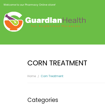
Welcome to our Pharmacy Online store!
CORN TREATMENT
Home
Corn Treatment
Categories