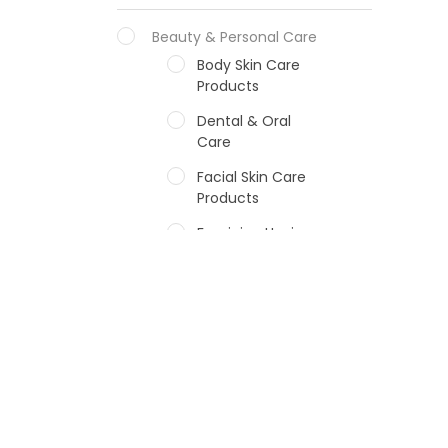
Beauty & Personal Care
Body Skin Care
Products
Dental & Oral
Care
Facial Skin Care
Products
Feminine Hygiene
Fragrances
Hair Care Products
Hands, Nails And
Lipcare Products
Male Grooming
products