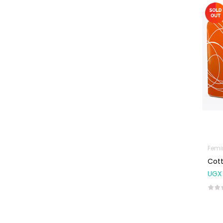
Machines
First Aid &
Sanitization
Glucometers &
Strips
Orthopedic
Products
Other Medical
Devices
Sanitation
Femi
Test Kits
Cott
Migraine & Headache
UGX
Mother & Baby
Baby care
products