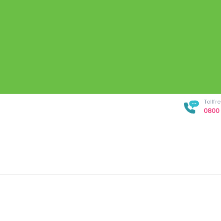
Tollf
0800 