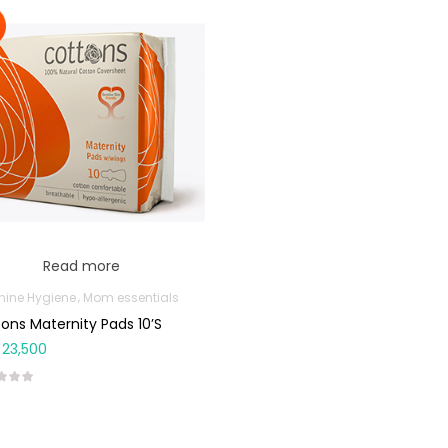
Read more
nine Hygiene
Mom essentials
ons Maternity Pads 10’s
23,500