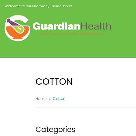
Welcome to our Pharmacy Online store!
COTTON
Home
Cotton
Categories