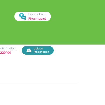
Live chat with
Pharmacist
ree 8am -8pm
Upload
Prescription
220 100