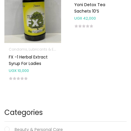
Yoni Detox Tea
Sachets 10’s
UGX
42,000
Condoms, Lubricants & Emergency Contraception
FX -1 Herbal Extract
Syrup For Ladies
UGX
10,000
Categories
Beauty & Personal Care