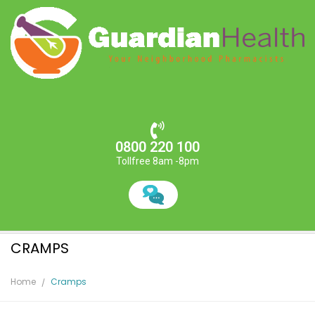
0800 220 100
Tollfree 8am -8pm
CRAMPS
Home
Cramps