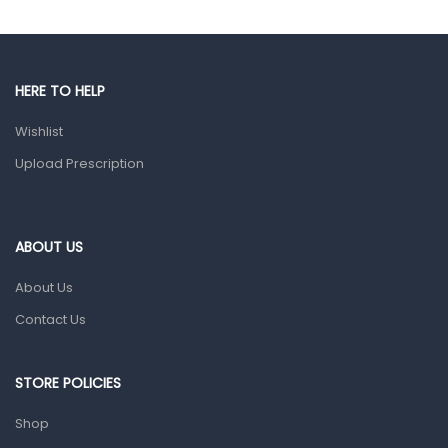
Gut Health
Pain & Inflammation
HERE TO HELP
Prescription Medication
Wishlist
Topical Applications
Upload Prescription
Home Health Care
Blood Pressure Machines
First Aid & Sanitization
ABOUT US
Glucometers & Strips
About Us
Orthopedic Products
Contact Us
Other Medical Devices
Sanitation
STORE POLICIES
Test Kits
Shop