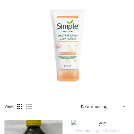
View:
Feminine Hygiene
General Wellbeing