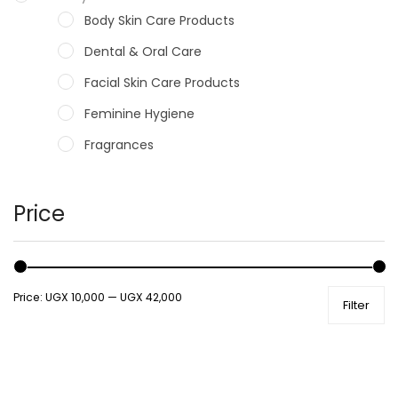
Body Skin Care Products
Dental & Oral Care
Facial Skin Care Products
Feminine Hygiene
Fragrances
Hair Care Products
Hands, Nails And Lipcare Products
Price
Male Grooming products
Shower Essentials
Price:
UGX 10,000
—
UGX 42,000
Filter
Health and Medicine
Colds, Flu & Allergies
Ear, Nose & Throat
Eye Care