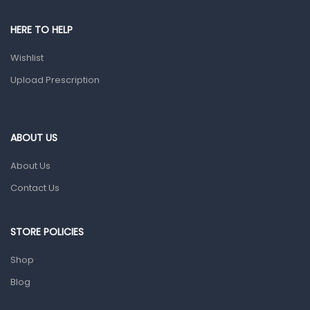
Pain & Inflammation
HERE TO HELP
Prescription Medication
Wishlist
Topical Applications
Upload Prescription
Home Health Care
Blood Pressure Machines
First Aid & Sanitization
ABOUT US
Glucometers & Strips
About Us
Orthopedic Products
Contact Us
Other Medical Devices
Sanitation
STORE POLICIES
Test Kits
Shop
Blog
Migraine & Headache
Mother & Baby