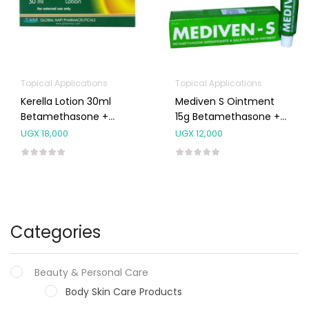
Topical Applications
Topical Applications
Kerella Lotion 30ml
Mediven S Ointment
Betamethasone +
15g Betamethasone +
Salicylic Acid
Salicylic Acid
UGX
18,000
UGX
12,000
Categories
Beauty & Personal Care
Body Skin Care Products