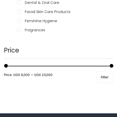
Dental & Oral Care
Facial Skin Care Products
Feminine Hygiene
Fragrances
Hair Care Products
Hands, Nails And Lipcare Products
Price
Male Grooming products
Shower Essentials
Price:
UGX 6,000
—
UGX 23,000
Filter
Health and Medicine
Colds, Flu & Allergies
Ear, Nose & Throat
Eye Care
Gut Health