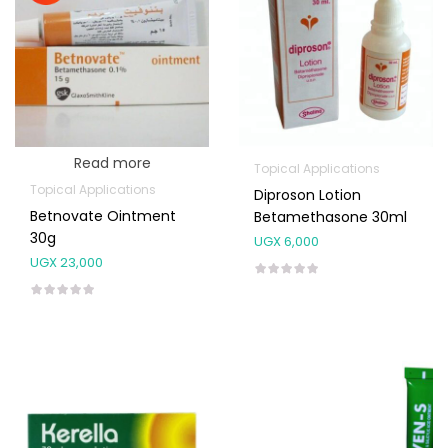
Read more
Topical Applications
Topical Applications
Diproson Lotion
Betnovate Ointment
Betamethasone 30ml
30g
UGX
6,000
UGX
23,000