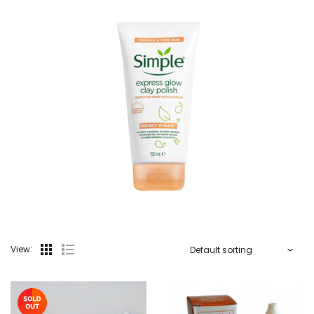
View: