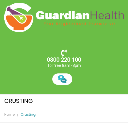
0800 220 100
Tollfree 8am -8pm
CRUSTING
Home
Crusting