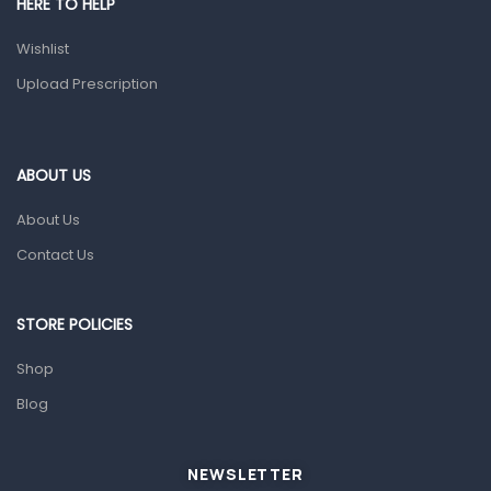
HERE TO HELP
Prescription Medication
Wishlist
Topical Applications
Upload Prescription
Home Health Care
Blood Pressure Machines
First Aid & Sanitization
ABOUT US
Glucometers & Strips
About Us
Orthopedic Products
Contact Us
Other Medical Devices
Sanitation
STORE POLICIES
Test Kits
Shop
Blog
Migraine & Headache
Mother & Baby
Baby care products
NEWSLETTER