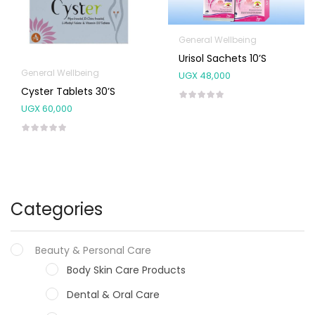
General Wellbeing
Urisol Sachets 10’s
General Wellbeing
UGX
48,000
Cyster Tablets 30’s
UGX
60,000
Categories
Beauty & Personal Care
Body Skin Care Products
Dental & Oral Care