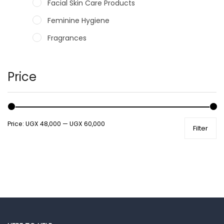
Facial Skin Care Products
Feminine Hygiene
Fragrances
Hair Care Products
Hands, Nails And Lipcare Products
Price
Male Grooming products
Shower Essentials
Price:
UGX 48,000
—
UGX 60,000
Filter
Health and Medicine
Colds, Flu & Allergies
Ear, Nose & Throat
Eye Care
Gut Health
Pain & Inflammation