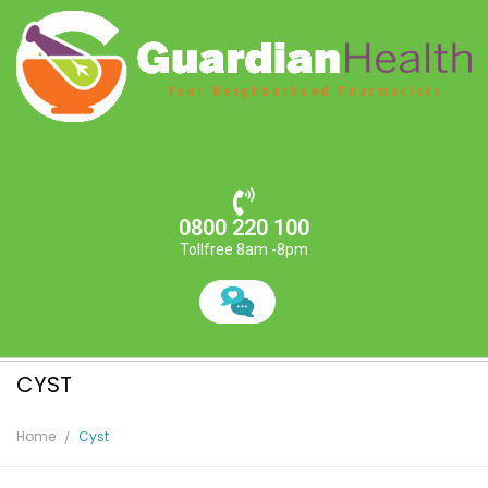
0800 220 100
Tollfree 8am -8pm
CYST
Home
Cyst