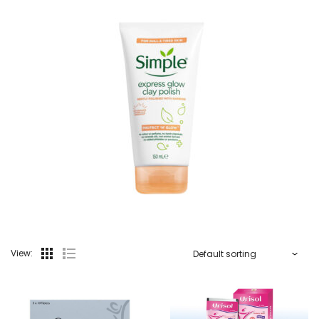
View: