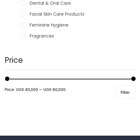
Dental & Oral Care
Facial Skin Care Products
Feminine Hygiene
Fragrances
Hair Care Products
Hands, Nails And Lipcare Products
Price
Male Grooming products
Shower Essentials
Price:
UGX 40,000
—
UGX 60,000
Filter
Health and Medicine
Colds, Flu & Allergies
Ear, Nose & Throat
Eye Care
Gut Health