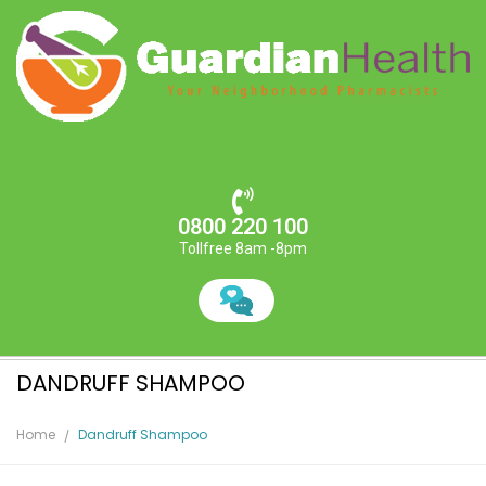
0800 220 100
Tollfree 8am -8pm
DANDRUFF SHAMPOO
Home
Dandruff Shampoo