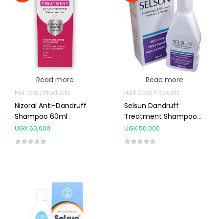
Read more
Read more
Hair Care Products
Hair Care Products
Nizoral Anti-Dandruff
Selsun Dandruff
Shampoo 60ml
Treatment Shampoo
150ml
UGX
60,000
UGX
50,000