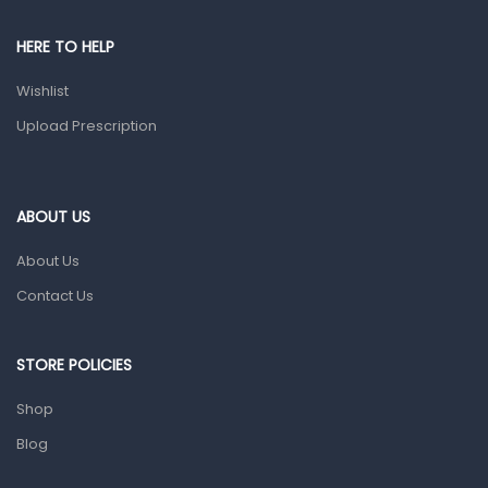
Pain & Inflammation
HERE TO HELP
Prescription Medication
Wishlist
Topical Applications
Upload Prescription
Home Health Care
Blood Pressure Machines
First Aid & Sanitization
ABOUT US
Glucometers & Strips
About Us
Orthopedic Products
Contact Us
Other Medical Devices
Sanitation
STORE POLICIES
Test Kits
Shop
Blog
Migraine & Headache
Mother & Baby