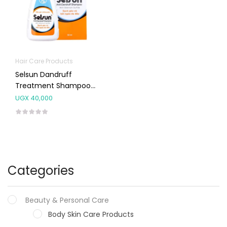
Hair Care Products
Selsun Dandruff
Treatment Shampoo
50ml
UGX
40,000
Categories
Beauty & Personal Care
Body Skin Care Products