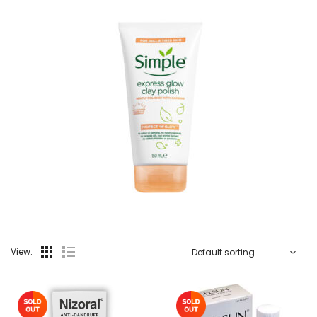
View: