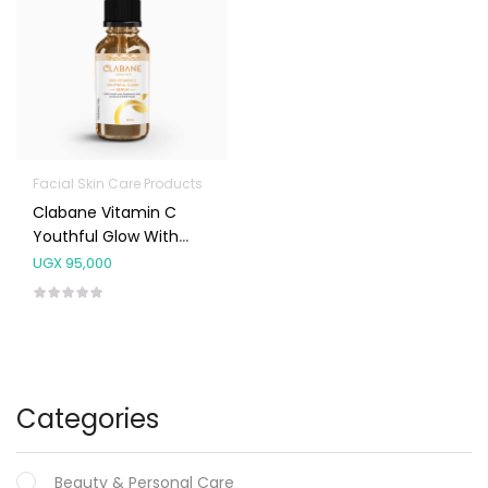
Facial Skin Care Products
Clabane Vitamin C
Youthful Glow With
Ferulic Acid, Hyaluronic
UGX
95,000
Acid, Jojoba And Witch
Hazel Serum 30ml
Categories
Beauty & Personal Care