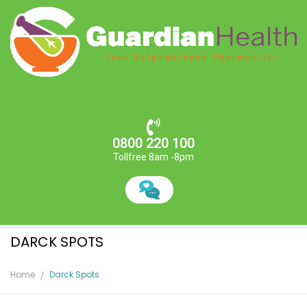
0800 220 100
Tollfree 8am -8pm
DARCK SPOTS
Home
Darck Spots