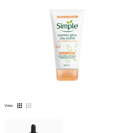
View: