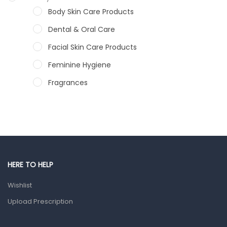
Body Skin Care Products
Dental & Oral Care
Facial Skin Care Products
Feminine Hygiene
Fragrances
Hair Care Products
Hands, Nails And Lipcare Products
Male Grooming products
Shower Essentials
HERE TO HELP
Health and Medicine
Wishlist
Colds, Flu & Allergies
Upload Prescription
Ear, Nose & Throat
Eye Care