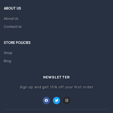
Gut Health
ABOUT US
Pain & Inflammation
About Us
Prescription Medication
Contact Us
Topical Applications
STORE POLICIES
Home Health Care
Blood Pressure Machines
Shop
First Aid & Sanitization
Blog
Glucometers & Strips
NEWSLETTER
Orthopedic Products
Sign up and get 15% off your first order
Other Medical Devices
Sanitation
Test Kits