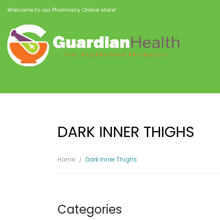
Welcome to our Pharmacy Online store!
DARK INNER THIGHS
Home
Dark Inner Thighs
Categories