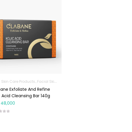
 Skin Care Products
Facial Skin Care Products
ane Exfoliate And Refine
c Acid Cleansing Bar 140g
48,000