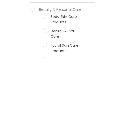
Beauty & Personal Care
Body Skin Care
Products
Dental & Oral
Care
Facial Skin Care
Products
Feminine Hygiene
Fragrances
Hair Care Products
Hands, Nails And
Lipcare Products
Male Grooming
products