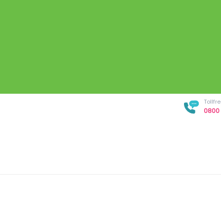
Tollf
0800 