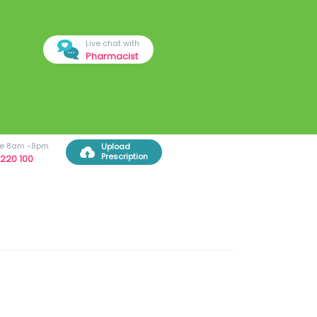
Live chat with
Pharmacist
ree 8am -8pm
Upload
Prescription
220 100