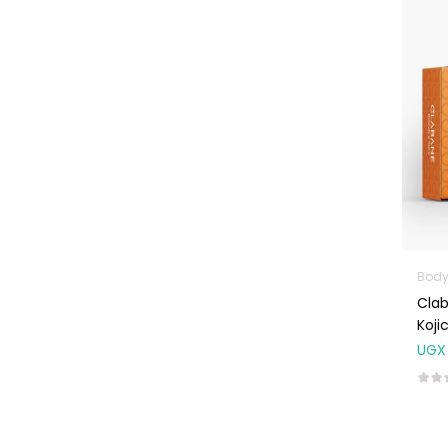
Machines
First Aid &
Sanitization
Glucometers &
Strips
Orthopedic
Products
Other Medical
Devices
Sanitation
Body
Clab
Test Kits
Koji
Migraine & Headache
UGX
Mother & Baby
Baby care
products