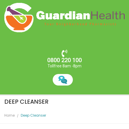
0800 220 100
Tollfree 8am -8pm
DEEP CLEANSER
Home
Deep Cleanser