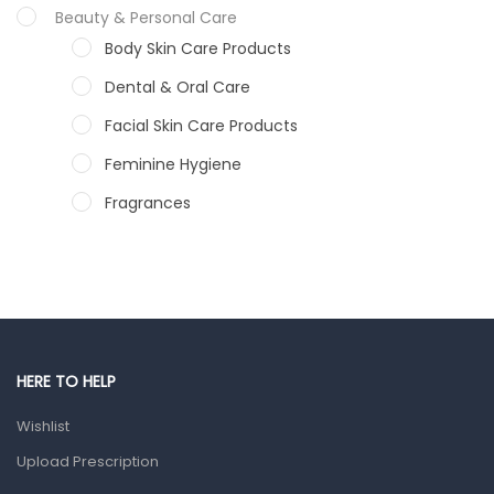
Beauty & Personal Care
Body Skin Care Products
Dental & Oral Care
Facial Skin Care Products
Feminine Hygiene
Fragrances
Hair Care Products
Hands, Nails And Lipcare Products
Male Grooming products
Shower Essentials
HERE TO HELP
Health and Medicine
Wishlist
Colds, Flu & Allergies
Upload Prescription
Ear, Nose & Throat