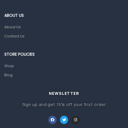
Eye Care
Gut Health
ABOUT US
Pain & Inflammation
About Us
Prescription Medication
Contact Us
Topical Applications
STORE POLICIES
Home Health Care
Blood Pressure Machines
Shop
First Aid & Sanitization
Blog
Glucometers & Strips
NEWSLETTER
Orthopedic Products
Sign up and get 15% off your first order
Other Medical Devices
Sanitation
Test Kits