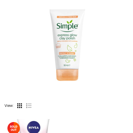
View: