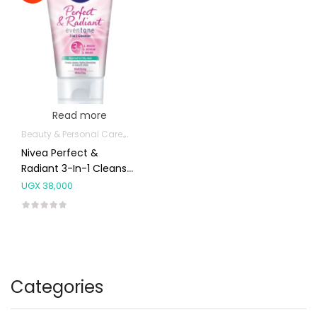
Read more
Beauty & Personal Care
Body Skin Care Products
Facial Skin Care 
Nivea Perfect &
Radiant 3-In-1 Cleanser
For Normal To Oily Skin
UGX
38,000
50ml
Categories