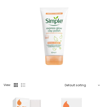
View: