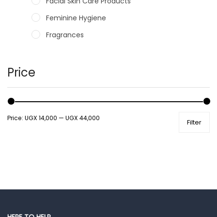
Facial Skin Care Products
Feminine Hygiene
Fragrances
Hair Care Products
Hands, Nails And Lipcare Products
Price
Male Grooming products
Shower Essentials
Price:
UGX 14,000
—
UGX 44,000
Filter
Health and Medicine
Colds, Flu & Allergies
Ear, Nose & Throat
Eye Care
Gut Health
Pain & Inflammation