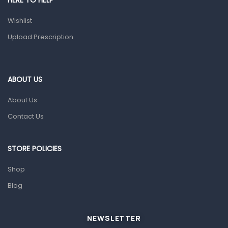
HERE TO HELP
Prescription Medication
Wishlist
Topical Applications
Upload Prescription
Home Health Care
Blood Pressure Machines
First Aid & Sanitization
ABOUT US
Glucometers & Strips
About Us
Orthopedic Products
Contact Us
Other Medical Devices
Sanitation
STORE POLICIES
Test Kits
Shop
Blog
Migraine & Headache
Mother & Baby
Baby care products
NEWSLETTER