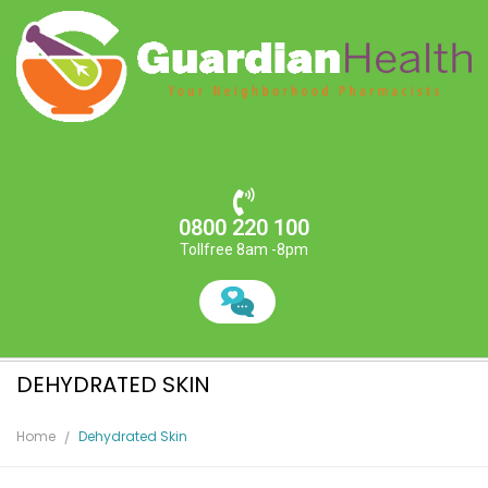
0800 220 100
Tollfree 8am -8pm
DEHYDRATED SKIN
Home
Dehydrated Skin