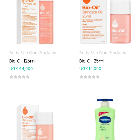
Body Skin Care Products
Body Skin Care Products
Bio Oil 125ml
Bio Oil 25ml
UGX
44,000
UGX
14,000