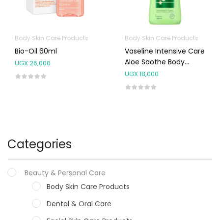
Body Skin Care Products
Body Skin Care Products
Bio-Oil 60ml
Vaseline Intensive Care
Aloe Soothe Body
UGX
26,000
Lotion 400ml
UGX
18,000
Categories
Beauty & Personal Care
Body Skin Care Products
Dental & Oral Care