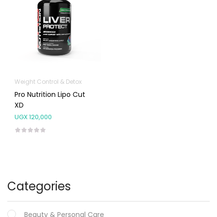
Weight Control & Detox
Pro Nutrition Lipo Cut
XD
UGX
120,000
Categories
Beauty & Personal Care