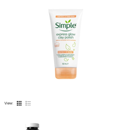
View: