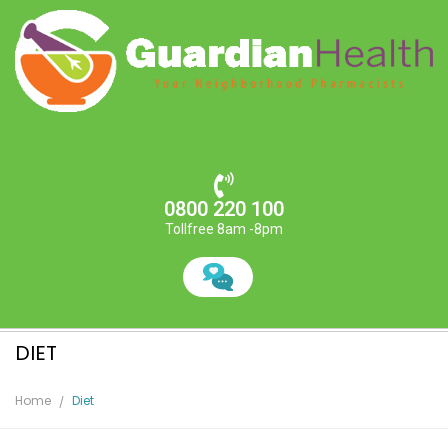
0800 220 100
Tollfree 8am -8pm
DIET
Home
Diet