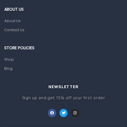
Gut Health
ABOUT US
Pain & Inflammation
About Us
Prescription Medication
Contact Us
Topical Applications
STORE POLICIES
Home Health Care
Blood Pressure Machines
Shop
First Aid & Sanitization
Blog
Glucometers & Strips
NEWSLETTER
Orthopedic Products
Sign up and get 15% off your first order
Other Medical Devices
Sanitation
Test Kits