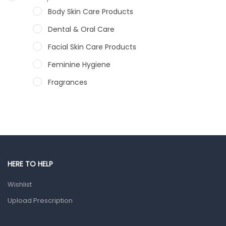
Body Skin Care Products
Dental & Oral Care
Facial Skin Care Products
Feminine Hygiene
Fragrances
Hair Care Products
Hands, Nails And Lipcare Products
Male Grooming products
Shower Essentials
HERE TO HELP
Health and Medicine
Wishlist
Colds, Flu & Allergies
Upload Prescription
Ear, Nose & Throat
Eye Care