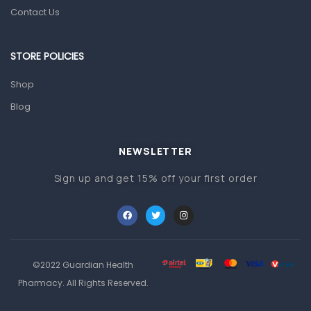
Prescription Medication
Contact Us
Topical Applications
STORE POLICIES
Home Health Care
Blood Pressure Machines
Shop
First Aid & Sanitization
Blog
Glucometers & Strips
NEWSLETTER
Orthopedic Products
Sign up and get 15% off your first order
Other Medical Devices
Sanitation
Test Kits
Migraine & Headache
©2022 Guardian Health
Mother & Baby
Pharmacy. All Rights Reserved.
Baby care products