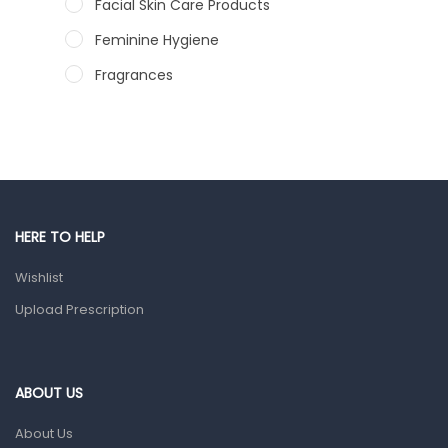
Facial Skin Care Products
Feminine Hygiene
Fragrances
Hair Care Products
Hands, Nails And Lipcare Products
Male Grooming products
Shower Essentials
HERE TO HELP
Health and Medicine
Wishlist
Colds, Flu & Allergies
Upload Prescription
Ear, Nose & Throat
Eye Care
Gut Health
ABOUT US
Pain & Inflammation
About Us