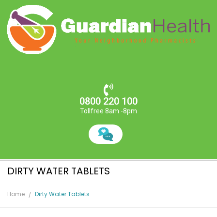
0800 220 100
Tollfree 8am -8pm
DIRTY WATER TABLETS
Home
Dirty Water Tablets