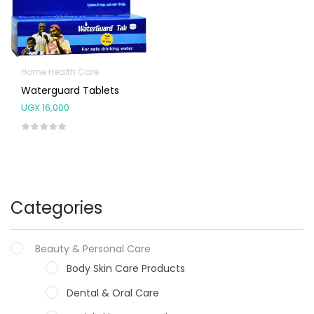
Home Health Care
Waterguard Tablets
UGX
16,000
Categories
Beauty & Personal Care
Body Skin Care Products
Dental & Oral Care