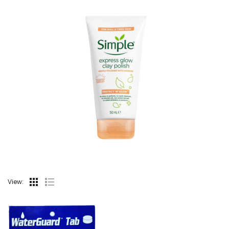
View: