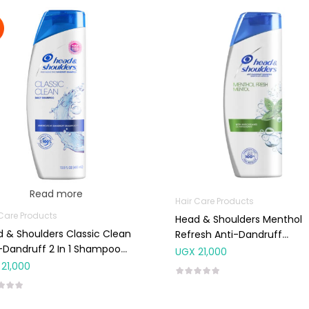
Read more
Hair Care Products
 Care Products
Head & Shoulders Menthol
 & Shoulders Classic Clean
Refresh Anti-Dandruff
-Dandruff 2 In 1 Shampoo
Shampoo 400ml
UGX
21,000
ml
21,000