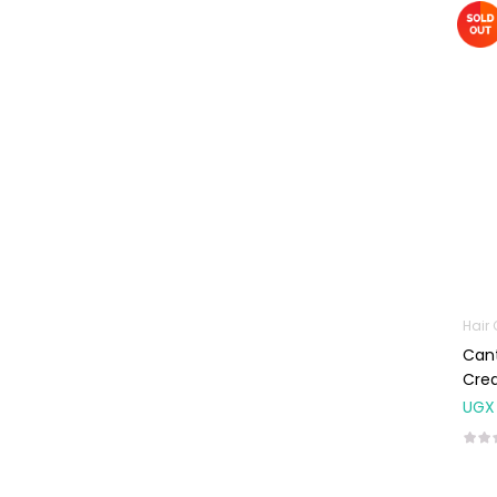
Omega
Supplements
Prenatal & Post-
Natal Vitamins
Pure Oils
Sexual & Reproductive
Health
Condoms,
Lubricants &
Emergency
Contraception
Hair
Male Sexual
Cant
Health
Cre
Test Kits
UGX
Sports & Nutrition
Protein Powder