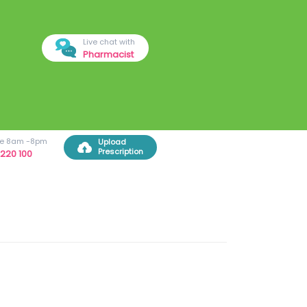
Live chat with
Pharmacist
ree 8am -8pm
Upload
Prescription
220 100