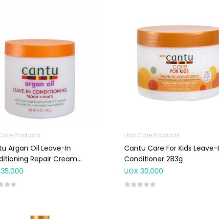
 Care Products
Hair Care Products
u Argan Oil Leave-In
Cantu Care For Kids Leave-
itioning Repair Cream
Conditioner 283g
g
35,000
UGX
30,000