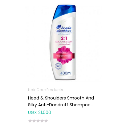
Hair Care Products
Head & Shoulders Smooth And
Silky Anti-Dandruff Shampoo
400ml
UGX
21,000