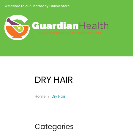
Welcome to our Pharmacy Online store!
DRY HAIR
Home
Dry Hair
Categories