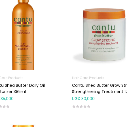
 Care Products
Hair Care Products
u Shea Butter Daily Oil
Cantu Shea Butter Grow St
turizer 385ml
Strengthening Treatment 1
35,000
UGX
30,000