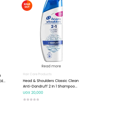
Read more
Hair Care Products
a
Head & Shoulders Classic Clean
il
Anti-Dandruff 2 In 1 Shampoo
225ml
UGX
20,000