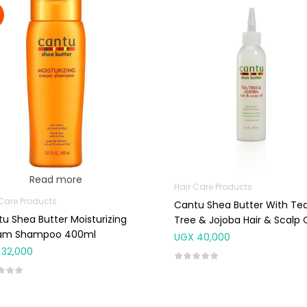
Read more
Hair Care Products
 Care Products
Cantu Shea Butter With Te
u Shea Butter Moisturizing
Tree & Jojoba Hair & Scalp O
am Shampoo 400ml
180ml
UGX
40,000
32,000