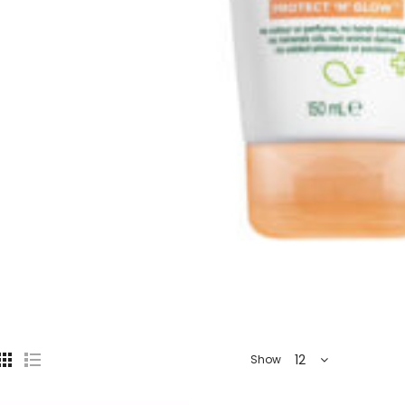
12
Show