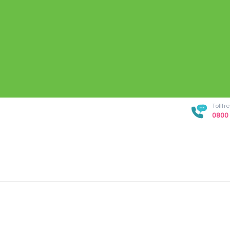
Tollf
0800 