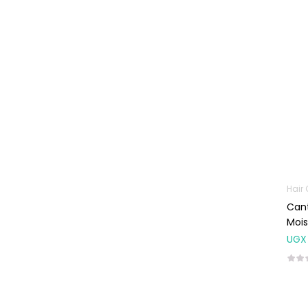
Baby Cold, Flu,
Allergies & Fever
Baby
Multivitamins &
Supplements
Infant formula &
Anti-Colics
Mom essentials
Multivitamins & Wellness
Supplements
Hair
General Wellbeing
Cant
Mois
Immunity Support
UGX
Joint and Bone
Supplements
Kids Supplements