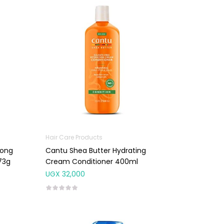
Hair Care Products
rong
Cantu Shea Butter Hydrating
73g
Cream Conditioner 400ml
UGX
32,000