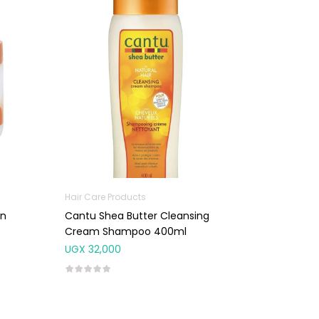
Hair Care Products
In
Cantu Shea Butter Cleansing
Cream Shampoo 400ml
UGX
32,000