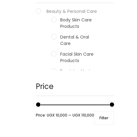
Beauty & Personal Care
Body Skin Care
Products
Dental & Oral
Care
Facial Skin Care
Products
Feminine Hygiene
Fragrances
Price
Hair Care Products
Hands, Nails And
Lipcare Products
Price:
UGX 10,000
—
UGX 110,000
Filter
Male Grooming
products