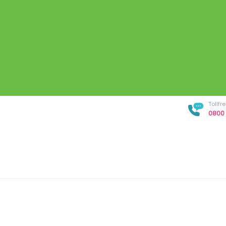
Tollf
0800 