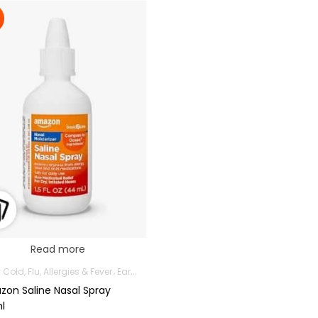
Read more
Cold, Flu, Allergies & Fever
Ear, Nose & Throat
Health and Medicine
Mothe
on Saline Nasal Spray
l