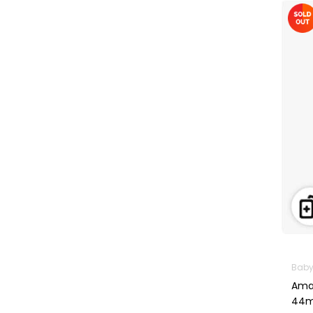
Machines
First Aid &
Sanitization
Glucometers &
Strips
Orthopedic
Products
Other Medical
Devices
Sanitation
Test Kits
Migraine & Headache
Mother & Baby
Baby 
Baby care
Amaz
products
44m