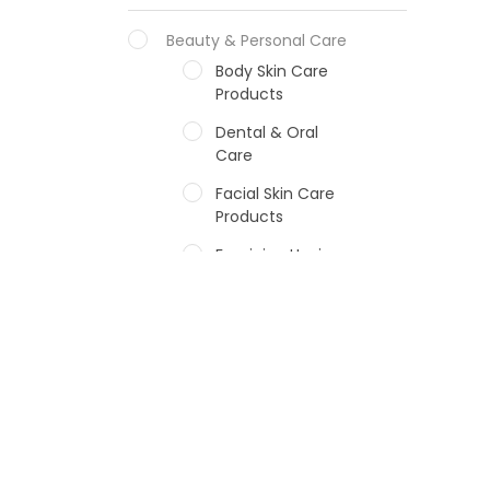
Beauty & Personal Care
Body Skin Care
Products
Dental & Oral
Care
Facial Skin Care
Products
Feminine Hygiene
Fragrances
Hair Care Products
Hands, Nails And
Lipcare Products
Male Grooming
products