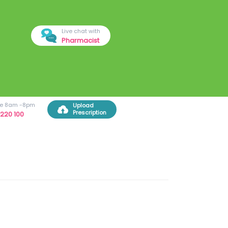
Live chat with
Pharmacist
ree 8am -8pm
Upload
Prescription
220 100