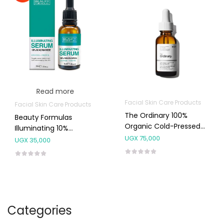
Read more
Facial Skin Care Products
Facial Skin Care Products
The Ordinary 100%
Beauty Formulas
Organic Cold-Pressed
Illuminating 10%
Rose Hip Seed Oil
UGX
75,000
Niacinamide Serum
UGX
35,000
Categories