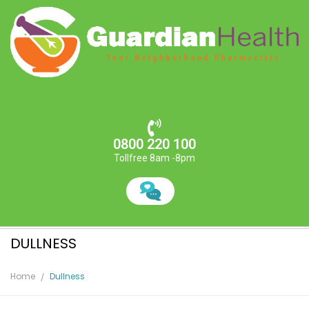
0800 220 100
Tollfree 8am -8pm
DULLNESS
Home
Dullness