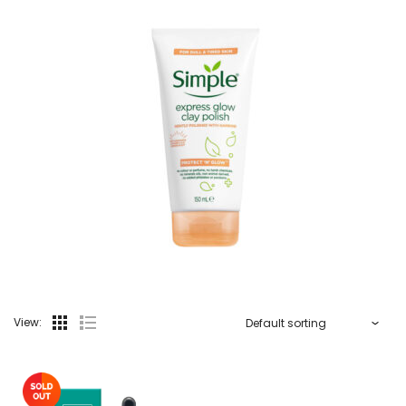
View: