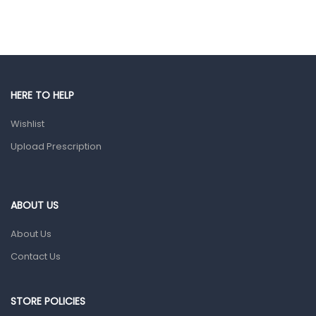
Ear, Nose & Throat
Eye Care
Gut Health
Pain & Inflammation
HERE TO HELP
Prescription Medication
Wishlist
Topical Applications
Upload Prescription
Home Health Care
Blood Pressure Machines
First Aid & Sanitization
ABOUT US
Glucometers & Strips
About Us
Orthopedic Products
Contact Us
Other Medical Devices
Sanitation
STORE POLICIES