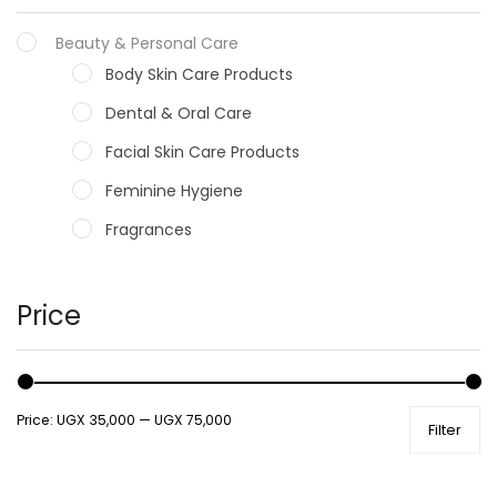
Beauty & Personal Care
Body Skin Care Products
Dental & Oral Care
Facial Skin Care Products
Feminine Hygiene
Fragrances
Hair Care Products
Hands, Nails And Lipcare Products
Price
Male Grooming products
Shower Essentials
Price:
UGX 35,000
—
UGX 75,000
Filter
Health and Medicine
Colds, Flu & Allergies