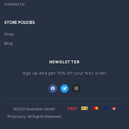
Prescription Medication
Contact Us
Topical Applications
STORE POLICIES
Home Health Care
Blood Pressure Machines
Shop
First Aid & Sanitization
Blog
Glucometers & Strips
NEWSLETTER
Orthopedic Products
Sign up and get 15% off your first order
Other Medical Devices
Sanitation
Test Kits
Migraine & Headache
©2022 Guardian Health
Mother & Baby
Pharmacy. All Rights Reserved.
Baby care products