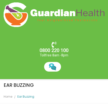
0800 220 100
Tollfree 8am -8pm
EAR BUZZING
Home
Ear Buzzing