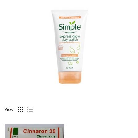
View: