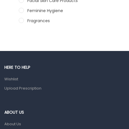
Facial Skin Care Products
Feminine Hygiene
Fragrances
Hair Care Products
Hands, Nails And Lipcare Products
Male Grooming products
Shower Essentials
HERE TO HELP
Health and Medicine
Wishlist
Colds, Flu & Allergies
Upload Prescription
Ear, Nose & Throat
Eye Care
Gut Health
ABOUT US
Pain & Inflammation
About Us