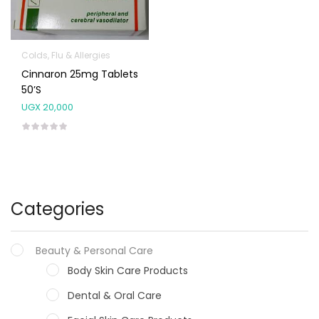
Colds, Flu & Allergies
Cinnaron 25mg Tablets
50’s
UGX
20,000
Categories
Beauty & Personal Care
Body Skin Care Products
Dental & Oral Care