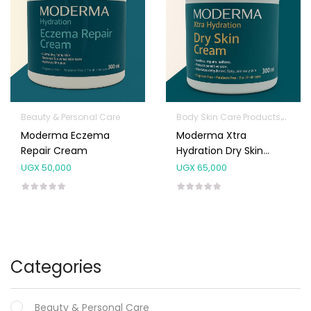
Beauty & Personal Care
Body Skin Care Products
Facia
Moderma Eczema
Moderma Xtra
Repair Cream
Hydration Dry Skin
Cream 300ml
UGX
50,000
UGX
65,000
Categories
Beauty & Personal Care