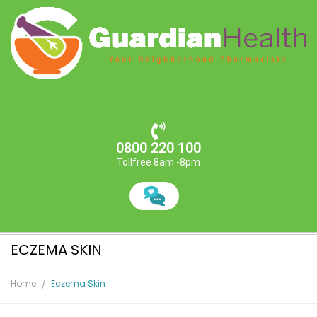
0800 220 100
Tollfree 8am -8pm
ECZEMA SKIN
Home
Eczema Skin