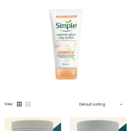
View: