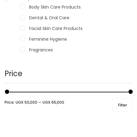
Body Skin Care Products
Dental & Oral Care
Facial Skin Care Products
Feminine Hygiene
Fragrances
Hair Care Products
Hands, Nails And Lipcare Products
Price
Male Grooming products
Shower Essentials
Price:
UGX 50,000
—
UGX 65,000
Filter
Health and Medicine
Colds, Flu & Allergies
Ear, Nose & Throat
Eye Care