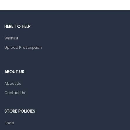
Gut Health
Pain & Inflammation
HERE TO HELP
Prescription Medication
Wishlist
Topical Applications
Upload Prescription
Home Health Care
Blood Pressure Machines
First Aid & Sanitization
ABOUT US
Glucometers & Strips
About Us
Orthopedic Products
Contact Us
Other Medical Devices
Sanitation
STORE POLICIES
Test Kits
Shop